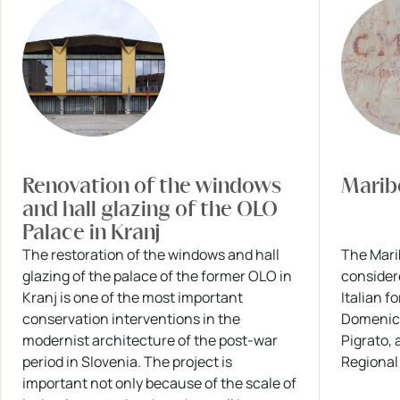
Renovation of the windows
Maribo
and hall glazing of the OLO
Palace in Kranj
The restoration of the windows and hall
The Marib
glazing of the palace of the former OLO in
consider
Kranj is one of the most important
Italian f
conservation interventions in the
Domenico
modernist architecture of the post-war
Pigrato, 
period in Slovenia. The project is
Regional
important not only because of the scale of