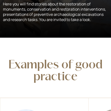
Here you will find stories about the restoration of
monuments, conservation and restoration interventions,
presentations of preventive archaeological excavations
and research tasks. You are invited to take a look.
Examples of good
practice