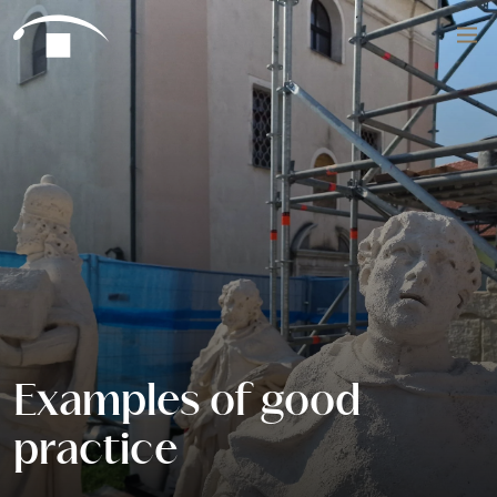
Skip to content
Search
Examples of good
practice