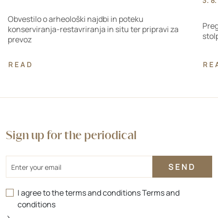
3. 8
Obvestilo o arheološki najdbi in poteku
Preg
konserviranja-restavriranja in situ ter pripravi za
stol
prevoz
READ
RE
Sign up for the periodical
Email
I agree to the terms and conditions
Terms and
conditions
>