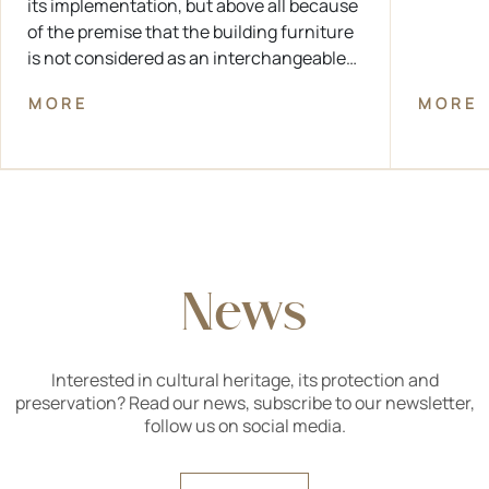
its implementation, but above all because
of the premise that the building furniture
is not considered as an interchangeable
technical element, but as a protected
MORE
MORE
component of the overall architectural
design and a technical achievement of
the period in which the building was
created.
News
Interested in cultural heritage, its protection and
preservation? Read our news, subscribe to our newsletter,
follow us on social media.