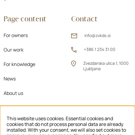
Page content
Contact
For owners
info@zvkds.si
Our work
+386 1 234 31 00
Zvezdarska ulica 1, 1000
For knowledge
Ljubljana
News
About us
Regional units
This website uses cookies. Essential cookies and
cookies that do not process personal data are already
installed. With your consent, we will also set cookies to