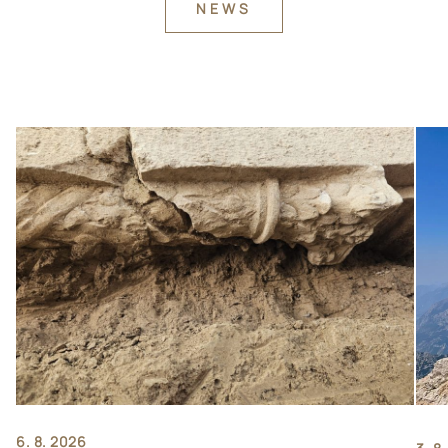
NEWS
6. 8. 2026