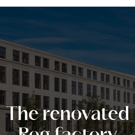
The renovated