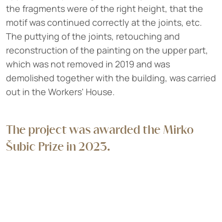
the fragments were of the right height, that the
motif was continued correctly at the joints, etc.
The puttying of the joints, retouching and
reconstruction of the painting on the upper part,
which was not removed in 2019 and was
demolished together with the building, was carried
out in the Workers' House.
The project was awarded the Mirko
Šubic Prize in 2023.