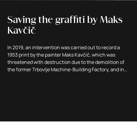
Saving the graffiti by Maks
Kavčič
In 2019, an intervention was carried out to record a
1953 print by the painter Maks Kavčič, which was
threatened with destruction due to the demolition of
the former Trbovlje Machine-Building Factory, and in
2022 the artwork was presented on a new support in
the lobby of the Trbovlje Workers' Home.
Text by Jelka Kuret