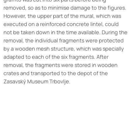
removed, so as to minimise damage to the figures.
However, the upper part of the mural, which was
executed on a reinforced concrete lintel, could
not be taken down in the time available. During the
removal, the individual fragments were protected
by a wooden mesh structure, which was specially
adapted to each of the six fragments. After
removal, the fragments were stored in wooden
crates and transported to the depot of the
Zasavský Museum Trbovlje.