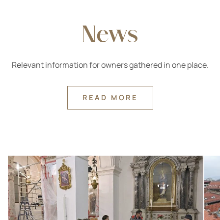
News
Relevant information for owners gathered in one place.
READ MORE