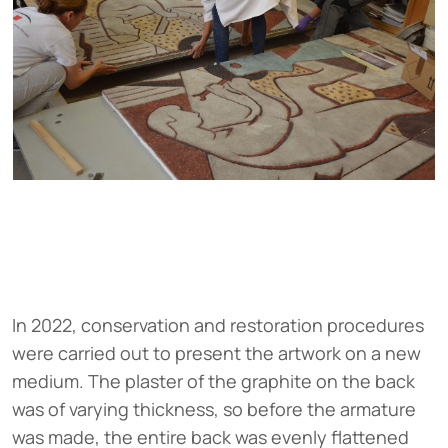
In 2022, conservation and restoration procedures
were carried out to present the artwork on a new
medium. The plaster of the graphite on the back
was of varying thickness, so before the armature
was made, the entire back was evenly flattened