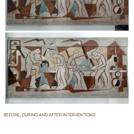
BEFORE, DURING AND AFTER INTERVENTIONS