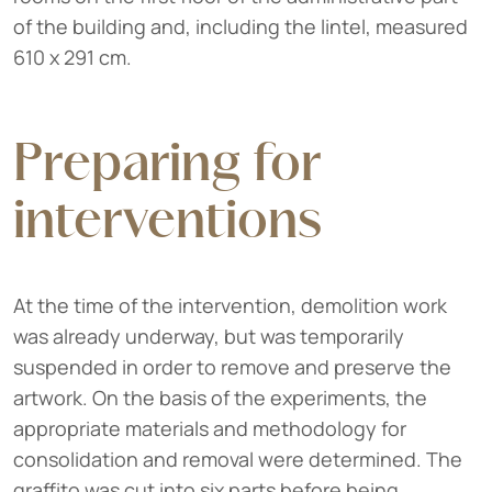
of the building and, including the lintel, measured
610 x 291 cm.
Preparing for
interventions
At the time of the intervention, demolition work
was already underway, but was temporarily
suspended in order to remove and preserve the
artwork. On the basis of the experiments, the
appropriate materials and methodology for
consolidation and removal were determined. The
graffito was cut into six parts before being