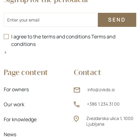
Sign up for the periodical
Email
I agree to the terms and conditions
Terms and
conditions
>
Page content
Contact
For owners
info@zvkds.si
Our work
+386 1 234 31 00
Zvezdarska ulica 1, 1000
For knowledge
Ljubljana
News