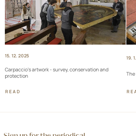
15. 12. 2025
19. 
Carpaccio's artwork - survey, conservation and
The 
protection
READ
RE