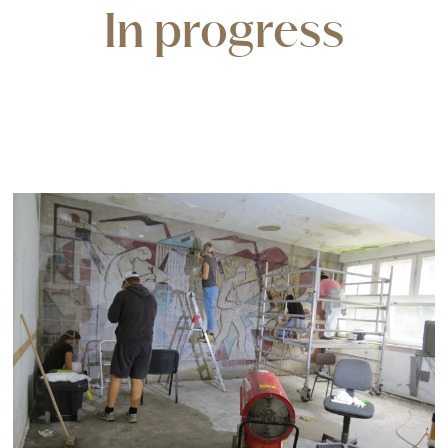
In progress