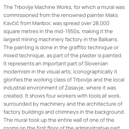
The Trbovlje Machine Works, for which a mural was
commissioned from the renowned painter Maks
Kavčič from Maribor, was spread over 28,000
square metres in the mid-1950s, making it the
largest mining machinery factory in the Balkans.
The painting is done in the graffito technique or
mixed technique, as part of the plaster is painted.
It represents an important part of Slovenian
modernism in the visual arts; iconographically it
glorifies the working class of Trbovlje and the local
industrial environment of Zasavje, where it was
created. It shows four workers with tools at work,
surrounded by machinery and the architecture of
factory buildings and chimneys in the background.
The mural took up the entire wall of one of the
rooms on the first floor of the administrative part