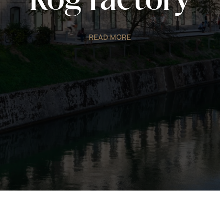
Rog factory
READ MORE