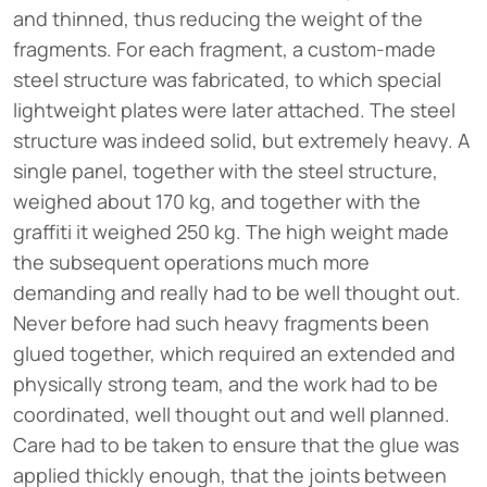
and thinned, thus reducing the weight of the
fragments. For each fragment, a custom-made
steel structure was fabricated, to which special
lightweight plates were later attached. The steel
structure was indeed solid, but extremely heavy. A
single panel, together with the steel structure,
weighed about 170 kg, and together with the
graffiti it weighed 250 kg. The high weight made
the subsequent operations much more
demanding and really had to be well thought out.
Never before had such heavy fragments been
glued together, which required an extended and
physically strong team, and the work had to be
coordinated, well thought out and well planned.
Care had to be taken to ensure that the glue was
applied thickly enough, that the joints between