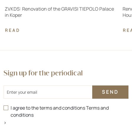
ZVKDS: Renovation of the GRAVISI TIEPOLO Palace
Reno
in Koper
Hous
READ
RE
Sign up for the periodical
Email
I agree to the terms and conditions
Terms and
conditions
>