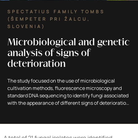
SPECTATIUS FAMILY TOMBS
(ŠEMPETER PRI ŽALCU,
SLOVENIA)
Microbiological and genetic
analysis of signs of
deterioration
The study focused on the use of microbiological
cultivation methods, fluorescence microscopy and
standard DNA sequencing to identify fungi associated
with the appearance of different signs of deterioration
on the marble gravestone.
A total of 21 fungal isolates were identified,