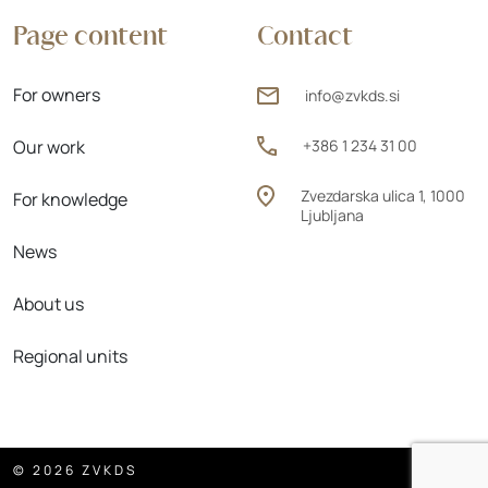
Page content
Contact
For owners
info@zvkds.si
Our work
+386 1 234 31 00
Zvezdarska ulica 1, 1000
For knowledge
Ljubljana
News
About us
Regional units
© 2026 ZVKDS