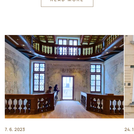
7. 6. 2023
24. 