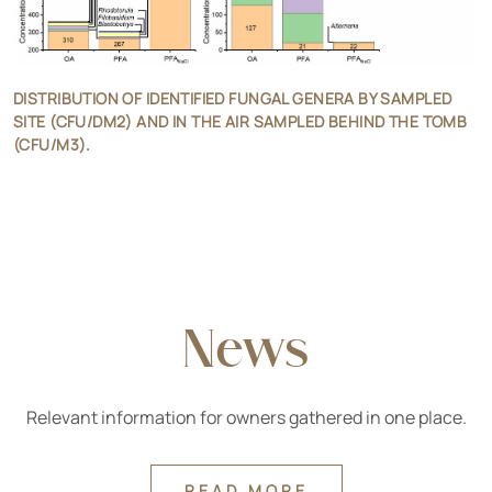
DISTRIBUTION OF IDENTIFIED FUNGAL GENERA BY SAMPLED
SITE (CFU/DM2) AND IN THE AIR SAMPLED BEHIND THE TOMB
(CFU/M3).
News
Relevant information for owners gathered in one place.
READ MORE