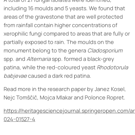
including 16 moulds and 5 yeasts. We found that
areas of the gravestone that are well protected
from rainfall contain higher concentrations of
xerophilic fungi compared to areas that are fully or
partially exposed to rain. The moulds on the
monument belong to the genera
Cladosporium
spp. and
Alternaria
spp. formed a black-grey
patina, while the red-coloured yeast
Rhodotorula
babjevae
caused a dark red patina.
Read more in the research paper by Janez Kosel,
Nejc Tomščič, Mojca Mlakar and Polonce Ropret.
https://heritagesciencejournal.springeropen.com/ar
024-01527-4