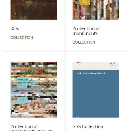
RES.
Protection of
monuments
COLLECTION
COLLECTION
Protection of
AAS Collection