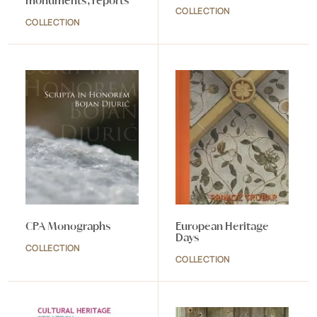
monuments, reports
COLLECTION
COLLECTION
CPA Monographs
European Heritage
Days
COLLECTION
COLLECTION