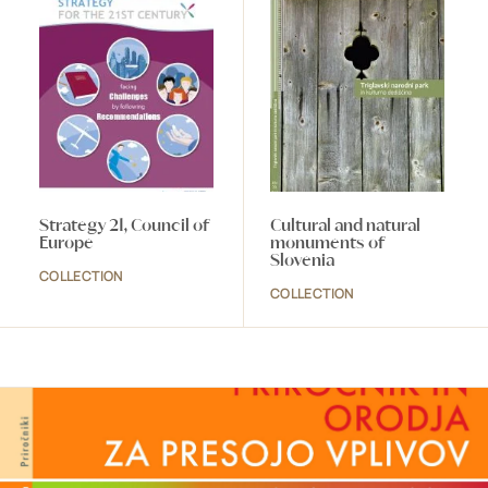
Strategy 21, Council of
Cultural and natural
Europe
monuments of
Slovenia
COLLECTION
COLLECTION