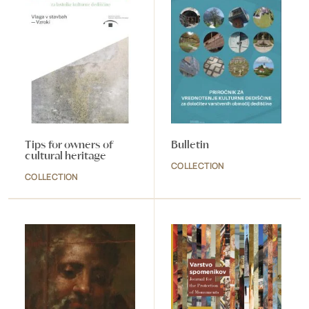
Tips for owners of
Bulletin
cultural heritage
COLLECTION
COLLECTION