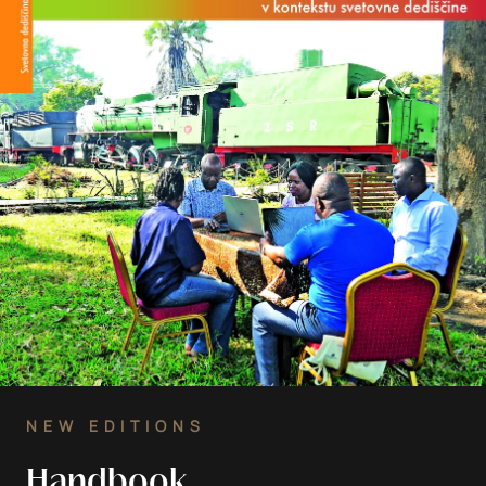
NEW EDITIONS
Handbook