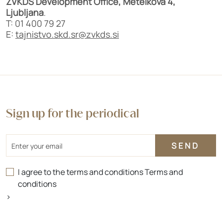
ZVKDS Development Office, Metelkova 4,
Ljubljana
.
T: 01 400 79 27
E:
tajnistvo.skd.sr@zvkds.si
Sign up for the periodical
Email
I agree to the terms and conditions
Terms and
conditions
>