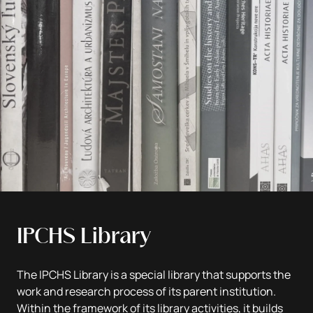
IPCHS Library
The IPCHS Library is a special library that supports the
work and research process of its parent institution.
Within the framework of its library activities, it builds