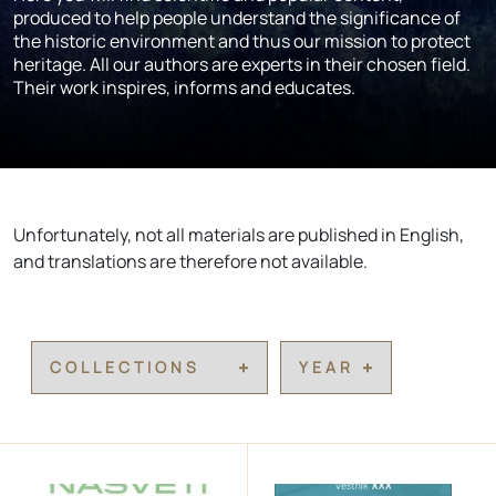
produced to help people understand the significance of
the historic environment and thus our mission to protect
heritage. All our authors are experts in their chosen field.
Their work inspires, informs and educates.
Unfortunately, not all materials are published in English,
and translations are therefore not available.