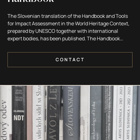
The Slovenian translation of the Handbook and Tools
for Impact Assessment in the World Heritage Context,
prepared by UNESCO together with international
expert bodies, has been published. The Handbook
provides practical guidance on heritage impact
assessment for States Parties to the World Heritage
CONTACT
Convention (1972), heritage managers and
professionals, planners and policy makers. It serves as
a key tool for avoiding adverse impacts on World
Heritage properties and for identifying sustainable
solutions, particularly for sites threatened by
increasing development pressures, including
urbanisation, tourism infrastructure, roads, dams,
power plants and other major developments.