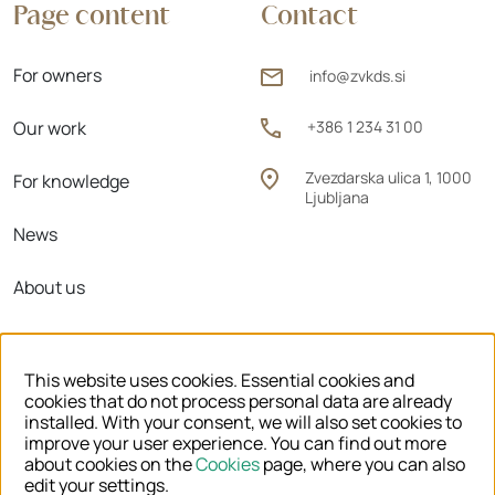
Page content
Contact
For owners
info@zvkds.si
Our work
+386 1 234 31 00
Zvezdarska ulica 1, 1000
For knowledge
Ljubljana
News
About us
Regional units
This website uses cookies. Essential cookies and
cookies that do not process personal data are already
installed. With your consent, we will also set cookies to
improve your user experience. You can find out more
© 2026 ZVKDS
about cookies on the
Cookies
page, where you can also
edit your settings.
LEGAL NOTICE