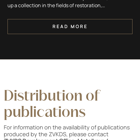
up a collection in the fields of restoration,
conservation, artistic techniques, architecture,
building, sculpture, painting and archaeology.
READ MORE
Distribution of
publications
For information on the availability of publications
produced by the ZVKDS, please contact