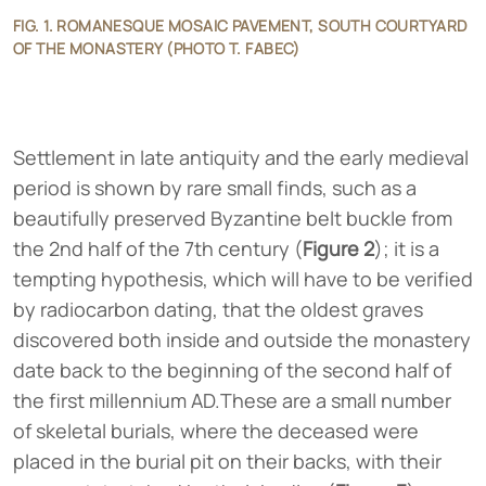
FIG. 1. ROMANESQUE MOSAIC PAVEMENT, SOUTH COURTYARD
OF THE MONASTERY (PHOTO T. FABEC)
Settlement in late antiquity and the early medieval
period is shown by rare small finds, such as a
beautifully preserved Byzantine belt buckle from
the 2nd half of the 7th century (
Figure 2
); it is a
tempting hypothesis, which will have to be verified
by radiocarbon dating, that the oldest graves
discovered both inside and outside the monastery
date back to the beginning of the second half of
the first millennium AD.These are a small number
of skeletal burials, where the deceased were
placed in the burial pit on their backs, with their