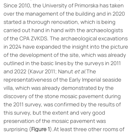
Since 2010, the University of Primorska has taken
over the management of the building and in 2020
started a thorough renovation, which is being
carried out hand in hand with the archaeologists
of the CPA ZVKDS. The archaeological excavations
in 2024 have expanded the insight into the picture
of the development of the site, which was already
outlined in the basic lines by the surveys in 2011
and 2022 (Kavur 2011; Nanut
et al.
The
representativeness of the Early Imperial seaside
villa, which was already demonstrated by the
discovery of the stone mosaic pavement during
the 2011 survey, was confirmed by the results of
this survey, but the extent and very good
preservation of the mosaic pavement was
surprising (
Figure 1
).At least three other rooms of