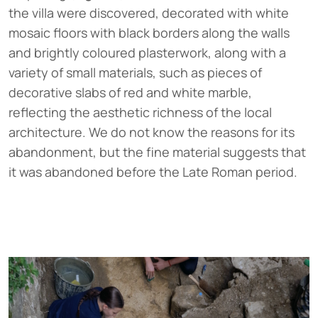
the villa were discovered, decorated with white
mosaic floors with black borders along the walls
and brightly coloured plasterwork, along with a
variety of small materials, such as pieces of
decorative slabs of red and white marble,
reflecting the aesthetic richness of the local
architecture. We do not know the reasons for its
abandonment, but the fine material suggests that
it was abandoned before the Late Roman period.