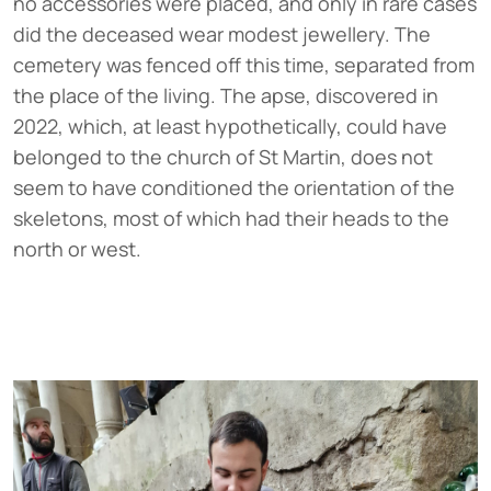
no accessories were placed, and only in rare cases
did the deceased wear modest jewellery. The
cemetery was fenced off this time, separated from
the place of the living. The apse, discovered in
2022, which, at least hypothetically, could have
belonged to the church of St Martin, does not
seem to have conditioned the orientation of the
skeletons, most of which had their heads to the
north or west.