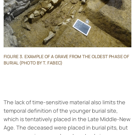
FIGURE 3. EXAMPLE OF A GRAVE FROM THE OLDEST PHASE OF
BURIAL (PHOTO BY T. FABEC)
The lack of time-sensitive material also limits the
temporal definition of the younger burial site,
which is tentatively placed in the Late Middle-New
Age. The deceased were placed in burial pits, but