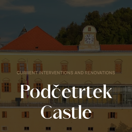
CURRENT INTERVENTIONS AND RENOVATIONS
Podčetrtek
Castle