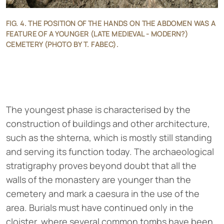
FIG. 4. THE POSITION OF THE HANDS ON THE ABDOMEN WAS A
FEATURE OF A YOUNGER (LATE MEDIEVAL - MODERN?)
CEMETERY (PHOTO BY T. FABEC).
The youngest phase is characterised by the
construction of buildings and other architecture,
such as the shterna, which is mostly still standing
and serving its function today. The archaeological
stratigraphy proves beyond doubt that all the
walls of the monastery are younger than the
cemetery and mark a caesura in the use of the
area. Burials must have continued only in the
cloister, where several common tombs have been