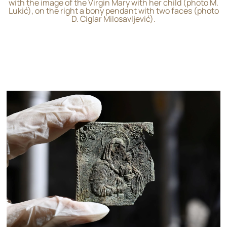
with the image of the Virgin Mary with her child (photo M.
Lukić), on the right a bony pendant with two faces (photo
D. Ciglar Milosavljević).