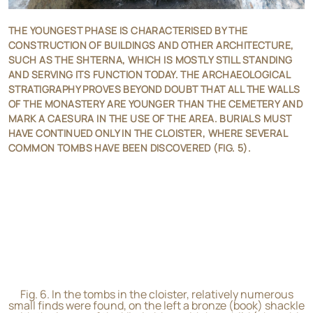
THE YOUNGEST PHASE IS CHARACTERISED BY THE
CONSTRUCTION OF BUILDINGS AND OTHER ARCHITECTURE,
SUCH AS THE SHTERNA, WHICH IS MOSTLY STILL STANDING
AND SERVING ITS FUNCTION TODAY. THE ARCHAEOLOGICAL
STRATIGRAPHY PROVES BEYOND DOUBT THAT ALL THE WALLS
OF THE MONASTERY ARE YOUNGER THAN THE CEMETERY AND
MARK A CAESURA IN THE USE OF THE AREA. BURIALS MUST
HAVE CONTINUED ONLY IN THE CLOISTER, WHERE SEVERAL
COMMON TOMBS HAVE BEEN DISCOVERED (FIG. 5).
Fig. 6. In the tombs in the cloister, relatively numerous
small finds were found, on the left a bronze (book) shackle