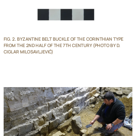
FIG. 2. BYZANTINE BELT BUCKLE OF THE CORINTHIAN TYPE
FROM THE 2ND HALF OF THE 7TH CENTURY (PHOTO BY D.
CIGLAR MILOSAVLJEVIĆ)