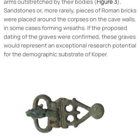
arms outstretched by their bodies (
Figure 3
).
Sandstones or, more rarely, pieces of Roman bricks
were placed around the corpses on the cave walls,
in some cases forming wreaths. If the proposed
dating of the graves were confirmed, these graves
would represent an exceptional research potential
for the demographic substrate of Koper.