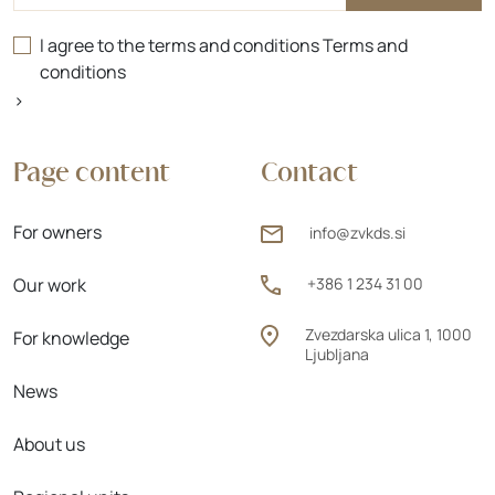
I agree to the terms and conditions
Terms and
conditions
>
Page content
Contact
For owners
info@zvkds.si
Our work
+386 1 234 31 00
Zvezdarska ulica 1, 1000
For knowledge
Ljubljana
News
About us