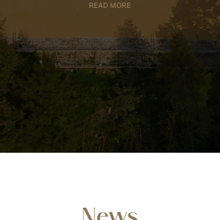
READ MORE
News