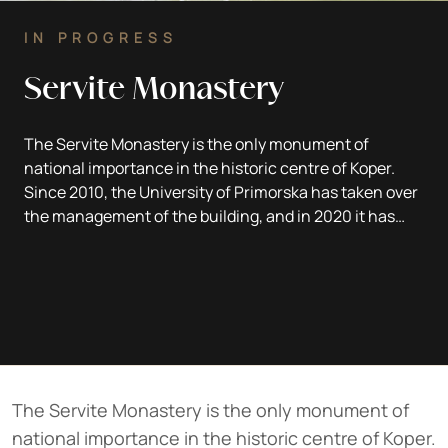
IN PROGRESS
Servite Monastery
The Servite Monastery is the only monument of
national importance in the historic centre of Koper.
Since 2010, the University of Primorska has taken over
the management of the building, and in 2020 it has
started a thorough renovation, which is being carried
out hand in hand with the archaeologists of the CPA
ZVKDS.
Text: dr. Tomaž Fabec
The Servite Monastery is the only monument of
national importance in the historic centre of Koper.