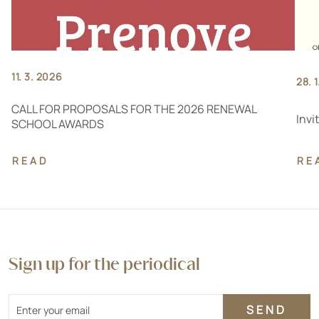
11. 3. 2026
28. 
CALL FOR PROPOSALS FOR THE 2026 RENEWAL
Invi
SCHOOL AWARDS
READ
RE
Sign up for the periodical
Email