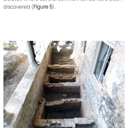
discovered (
Figure 5
).