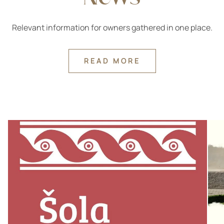
Relevant information for owners gathered in one place.
READ MORE