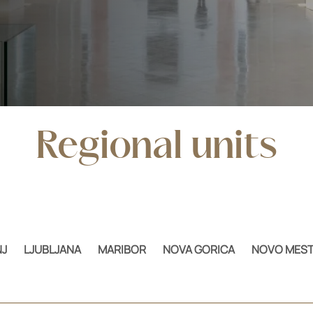
Regional units
J
LJUBLJANA
MARIBOR
NOVA GORICA
NOVO MES