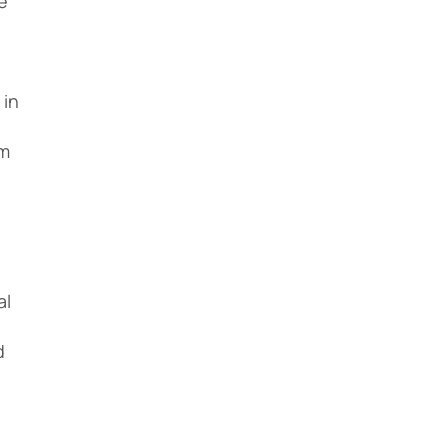
e
 in
om
l
al
d