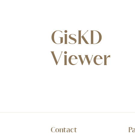
GisKD
Viewer
Contact
P