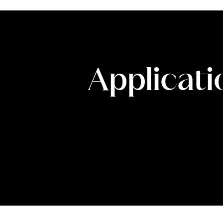
Applicati