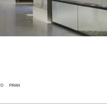
TO
PIRAN