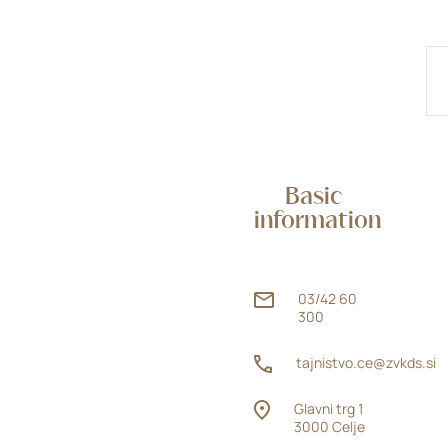
Basic
information
03/42 60
300
tajnistvo.ce@zvkds.si
Glavni trg 1
3000 Celje