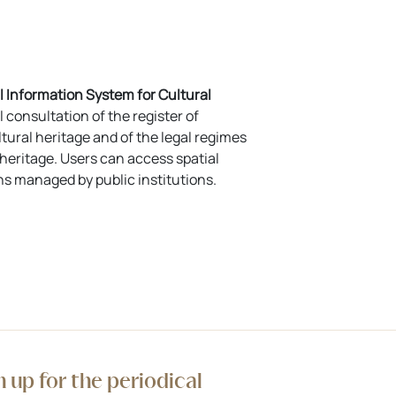
 Information System for Cultural
l consultation of the register of
tural heritage and of the legal regimes
l heritage. Users can access spatial
ns managed by public institutions.
n up for the periodical