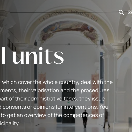
S
Searc
l units
, which cover the whole country, deal with the
ments, their valorisation and the procedures
art of their administrative tasks, they issue
d consents or opinions for interventions. You
 to get an overview of the competences of
cipality.