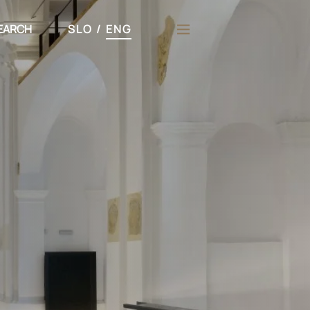
EARCH
SLO
/
ENG
h