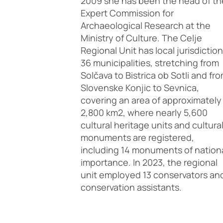
2009 she has been the head of th
Expert Commission for
Archaeological Research at the
Ministry of Culture. The Celje
Regional Unit has local jurisdiction
36 municipalities, stretching from
Solčava to Bistrica ob Sotli and fr
Slovenske Konjic to Sevnica,
covering an area of approximately
2,800 km2, where nearly 5,600
cultural heritage units and cultura
monuments are registered,
including 14 monuments of nation
importance. In 2023, the regional
unit employed 13 conservators an
conservation assistants.