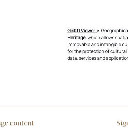
GisKD Viewer
is
Geographical
Heritage
, which allows spatia
immovable and intangible cul
for the protection of cultura
data, services and applicatio
age content
Sig