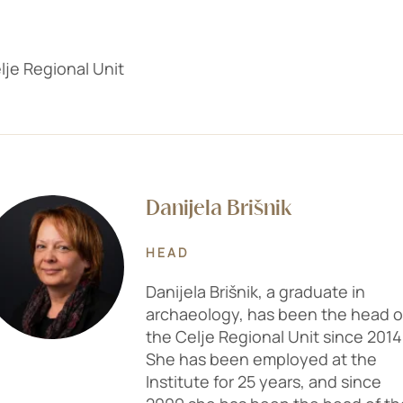
lje Regional Unit
Danijela Brišnik
HEAD
Danijela Brišnik, a graduate in
archaeology, has been the head o
the Celje Regional Unit since 2014
She has been employed at the
Institute for 25 years, and since