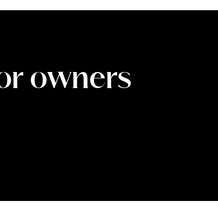
for owners