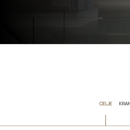
CELJE
KRAN