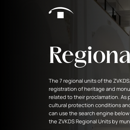
Skip to content
Regiona
The 7 regional units of the ZVKDS
registration of heritage and monu
related to their proclamation. As p
cultural protection conditions an
can use the search engine below
the ZVKDS Regional Units by muni