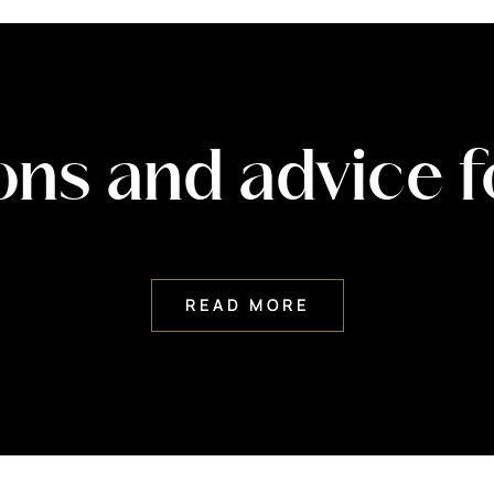
ons and advice 
READ MORE