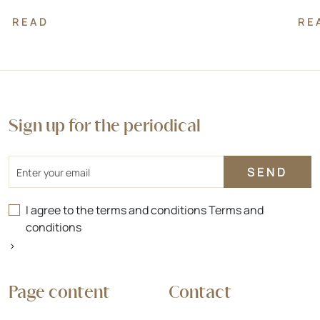
READ
RE
Sign up for the periodical
Email
I agree to the terms and conditions
Terms and
conditions
>
Page content
Contact