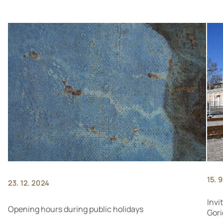
15. 
23. 12. 2024
Invi
Opening hours during public holidays
Gori