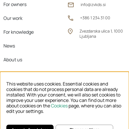
For owners
info@zvkds.si
Our work
+386 1 234 31 00
Zvezdarska ulica 1, 1000
For knowledge
Ljubljana
News
About us
Regional units
This website uses cookies. Essential cookies and
cookies that do not process personal data are already
installed. With your consent, we will also set cookies to
improve your user experience. You can find out more
© 2026 ZVKDS
about cookies on the
Cookies
page, where you can also
edit your settings.
LEGAL NOTICE
COOKIES
PRIVACY POLICY
DECLARATION OF ACCESSIBILITY