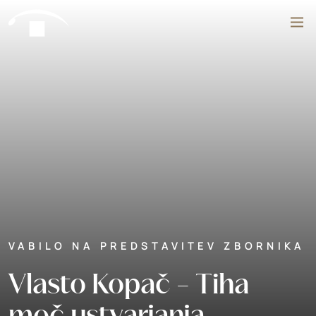
Skip to content
Search
VABILO NA PREDSTAVITEV ZBORNIKA
Vlasto Kopač - Tiha