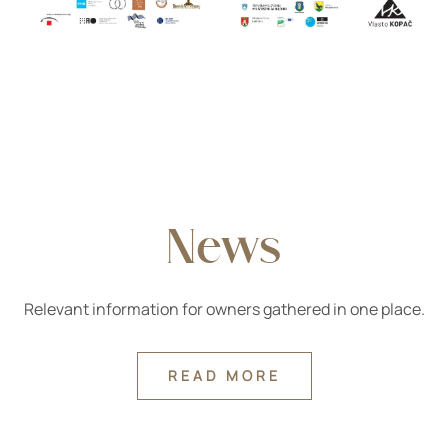
News
Relevant information for owners gathered in one place.
READ MORE