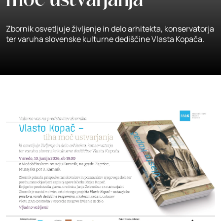
moč ustvarjanja
Zbornik osvetljuje življenje in delo arhitekta, konservatorja
ter varuha slovenske kulturne dediščine Vlasta Kopača.