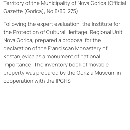
Territory of the Municipality of Nova Gorica (Official
Gazette (Gorica), No 8/85-275).
Following the expert evaluation, the Institute for
the Protection of Cultural Heritage, Regional Unit
Nova Gorica, prepared a proposal for the
declaration of the Franciscan Monastery of
Kostanjevica as a monument of national
importance. The inventory book of movable
property was prepared by the Gorizia Museum in
cooperation with the IPCHS