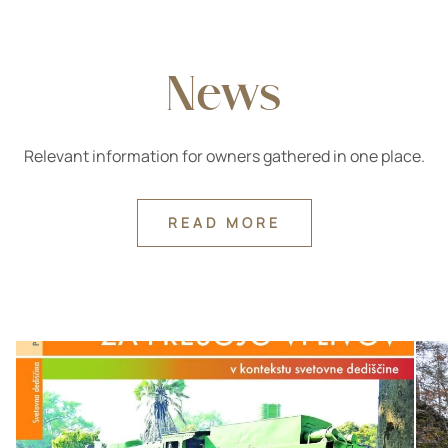
News
Relevant information for owners gathered in one place.
READ MORE