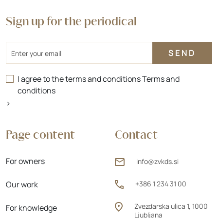
Sign up for the periodical
Email
I agree to the terms and conditions
Terms and
conditions
>
Page content
Contact
For owners
info@zvkds.si
Our work
+386 1 234 31 00
Zvezdarska ulica 1, 1000
For knowledge
Ljubljana