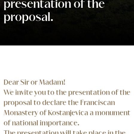
presentation of the
proposal.
Dear Sir or Madam!
We invite you to the presentation of the
proposal to declare the Franciscan
Monastery of Kostanjevica a monument
of national importance.
The presentation will take place in the