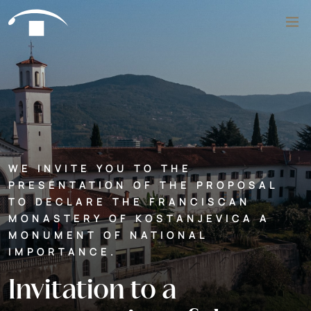
Skip to content
Search
WE INVITE YOU TO THE
PRESENTATION OF THE PROPOSAL
TO DECLARE THE FRANCISCAN
MONASTERY OF KOSTANJEVICA A
MONUMENT OF NATIONAL
IMPORTANCE.
Invitation to a