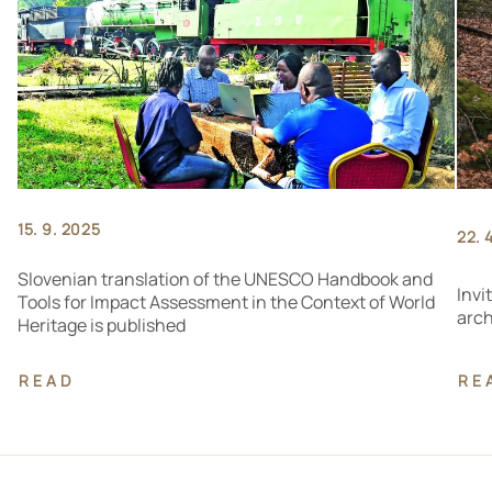
15. 9. 2025
22. 
Slovenian translation of the UNESCO Handbook and
Invi
Tools for Impact Assessment in the Context of World
arch
Heritage is published
READ
RE