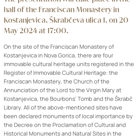
hall of the Franciscan Monastery in
Kostanjevica, Škrabčeva ulica 1, on 20
May 2024 at 17:00.
On the site of the Franciscan Monastery of
Kostanjevica in Nova Gorica, there are four
immovable cultural heritage units registered in the
Register of Immovable Cultural Heritage: the
Franciscan Monastery, the Church of the
Annunciation of the Lord to the Virgin Mary at
Kostanjevica, the Bourbons' Tomb and the Škrabč
Library. All of the above-mentioned sites have
been declared monuments of local importance by
the Decree on the Proclamation of Cultural and
Historical Monuments and Natural Sites in the