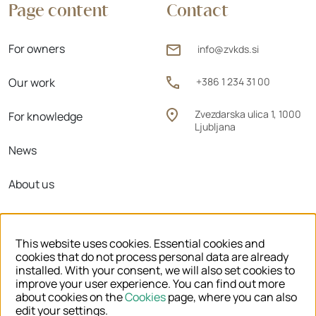
Page content
Contact
For owners
info@zvkds.si
Our work
+386 1 234 31 00
Zvezdarska ulica 1, 1000
For knowledge
Ljubljana
News
About us
Regional units
This website uses cookies. Essential cookies and
cookies that do not process personal data are already
installed. With your consent, we will also set cookies to
improve your user experience. You can find out more
© 2026 ZVKDS
about cookies on the
Cookies
page, where you can also
edit your settings.
LEGAL NOTICE