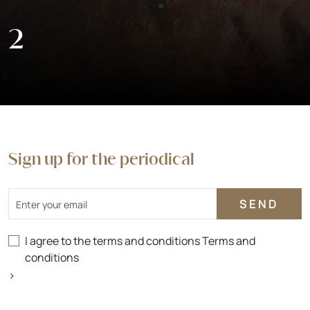
2
Sign up for the periodical
Email
I agree to the terms and conditions
Terms and
conditions
>