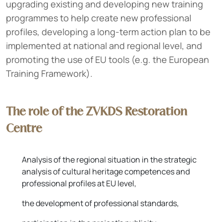
upgrading existing and developing new training
programmes to help create new professional
profiles, developing a long-term action plan to be
implemented at national and regional level, and
promoting the use of EU tools (e.g. the European
Training Framework).
The role of the ZVKDS Restoration
Centre
Analysis of the regional situation in the strategic
analysis of cultural heritage competences and
professional profiles at EU level,
the development of professional standards,