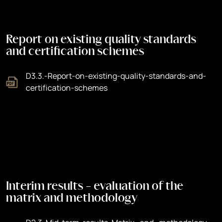
Report on existing quality standards
and certification schemes
D3.3.-Report-on-existing-quality-standards-and-
certification-schemes
Interim results - evaluation of the
matrix and methodology