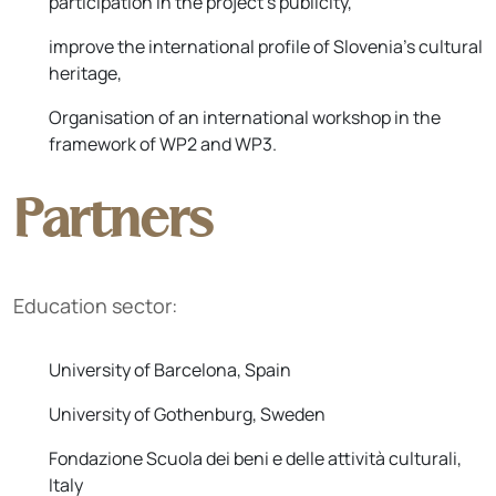
participation in the project's publicity,
improve the international profile of Slovenia's cultural
heritage,
Organisation of an international workshop in the
framework of WP2 and WP3.
Partners
Education sector:
University of Barcelona, Spain
University of Gothenburg, Sweden
Fondazione Scuola dei beni e delle attività culturali,
Italy