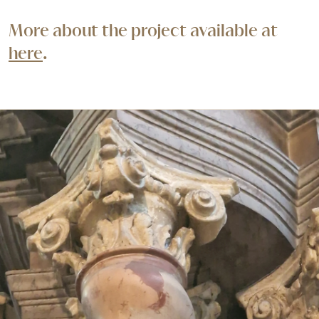
More about the project available at
here
.