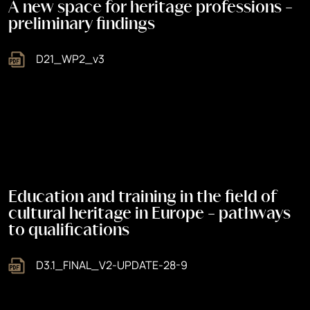
A new space for heritage professions -
preliminary findings
D21_WP2_v3
Education and training in the field of
cultural heritage in Europe - pathways
to qualifications
D3.1_FINAL_V2-UPDATE-28-9