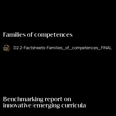
Families of competences
D2.2-Factsheets-Families_of_competences_FINAL
Benchmarking report on
innovative/emerging curricula