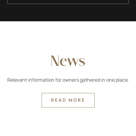
material, and both the architectural parts and the
sculpture were (sometimes later) polychrome-plated.
News
Relevant information for owners gathered in one place.
READ MORE