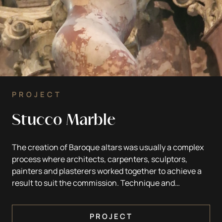
PROJECT
Stucco Marble
The creation of Baroque altars was usually a complex
process where architects, carpenters, sculptors,
painters and plasterers worked together to achieve a
result to suit the commission. Technique and
materials were chosen according to the wishes and
wealth of the client and depending on local
PROJECT
possibilities. In Slovenia, wood was the most common