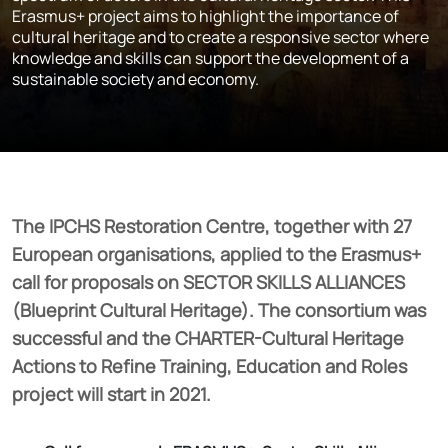
Erasmus+ project aims to highlight the importance of
cultural heritage and to create a responsive sector where
knowledge and skills can support the development of a
sustainable society and economy.
The IPCHS Restoration Centre, together with 27
European organisations, applied to the Erasmus+
call for proposals on SECTOR SKILLS ALLIANCES
(Blueprint Cultural Heritage). The consortium was
successful and the CHARTER-Cultural Heritage
Actions to Refine Training, Education and Roles
project will start in 2021.