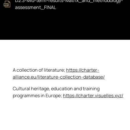
D2.3-Mid-term-results-Matrix_and_methodology-
assessment_FINAL
A collection of literature;
https
://charter-
alliance.eu/literature-collection-database
/
Cultural heritage, education and training
programmes in Europe;
https
://charter.visuelles.xyz
/