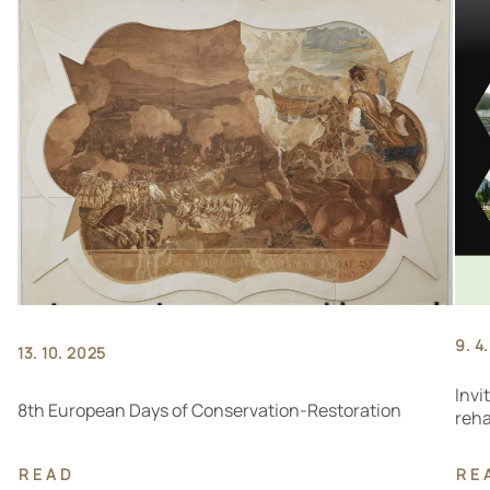
9. 4
13. 10. 2025
Invi
8th European Days of Conservation-Restoration
reha
READ
RE