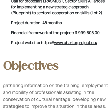
Call for proposals ERASMUS+, Sector Skills Alliances
for implementing a new strategic approach
(Blueprint) to sectoral cooperation on skills (Lot.2)
Project duration: 48 months
Financial framework of the project: 3.999.605,00
Project website: https://
www.charterproject.eu/
Objectives
gathering information on the training, employment
and mobility of professionals assisting in the
conservation of cultural heritage, developing new
strategies to improve the situation in these areas,