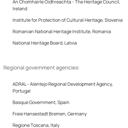
An Chomhairle Oidhreachta - The Heritage Council,
Ireland
Institute for Protection of Cultural Heritage, Slovenia
Romanian National Heritage Institute, Romania
National Heritage Board, Latvia
Regional government agencies:
ADRAL - Alentejo Regional Development Agency,
Portugal
Basque Government, Spain
Freie Hansestadt Bremen, Germany
Regione Toscana, Italy