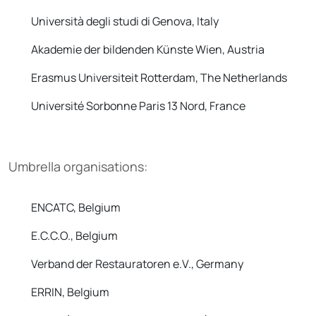
Università degli studi di Genova, Italy
Akademie der bildenden Künste Wien, Austria
Erasmus Universiteit Rotterdam, The Netherlands
Université Sorbonne Paris 13 Nord, France
Umbrella organisations:
ENCATC, Belgium
E.C.C.O., Belgium
Verband der Restauratoren e.V., Germany
ERRIN, Belgium