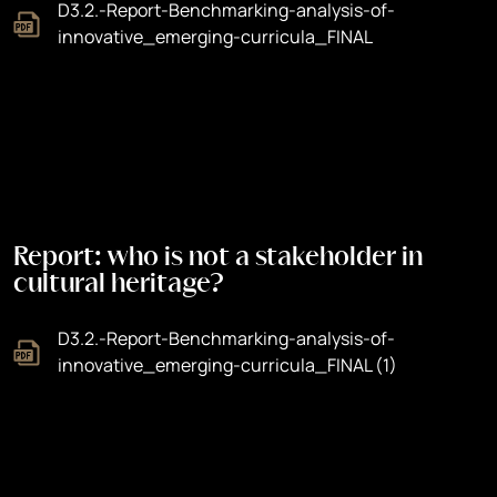
D3.2.-Report-Benchmarking-analysis-of-
innovative_emerging-curricula_FINAL
Report: who is not a stakeholder in
cultural heritage?
D3.2.-Report-Benchmarking-analysis-of-
innovative_emerging-curricula_FINAL (1)