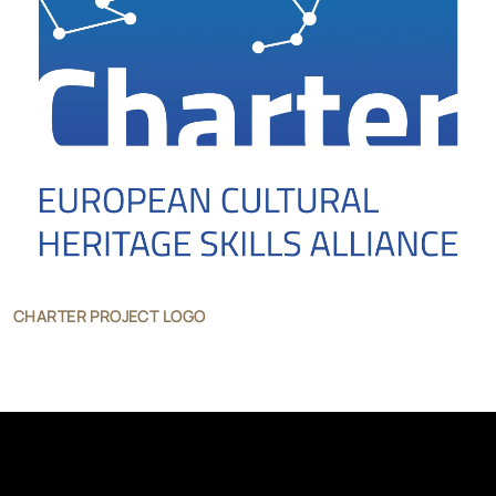
CHARTER PROJECT LOGO