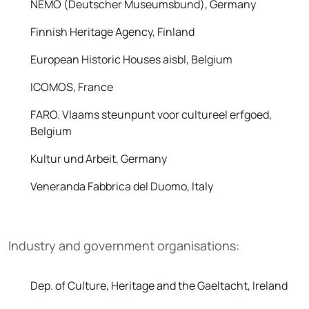
NEMO (Deutscher Museumsbund), Germany
Finnish Heritage Agency, Finland
European Historic Houses aisbl, Belgium
ICOMOS, France
FARO. Vlaams steunpunt voor cultureel erfgoed,
Belgium
Kultur und Arbeit, Germany
Veneranda Fabbrica del Duomo, Italy
Industry and government organisations:
Dep. of Culture, Heritage and the Gaeltacht, Ireland