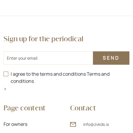
Sign up for the periodical
Email
I agree to the terms and conditions
Terms and
conditions
>
Page content
Contact
For owners
info@zvkds.si