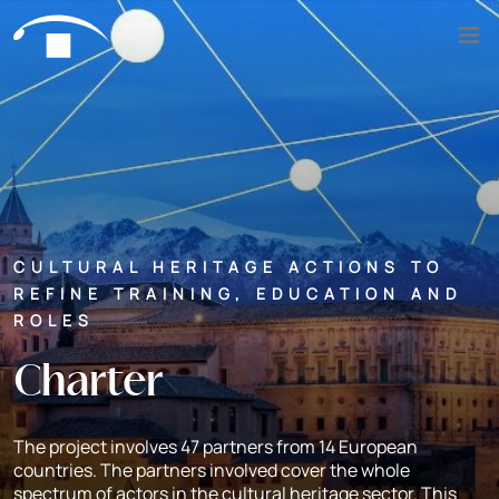
Skip to content
Search
CULTURAL HERITAGE ACTIONS TO
REFINE TRAINING, EDUCATION AND
ROLES
Charter
The project involves 47 partners from 14 European
countries. The partners involved cover the whole
spectrum of actors in the cultural heritage sector. This