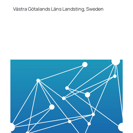
Västra Götalands Läns Landsting, Sweden