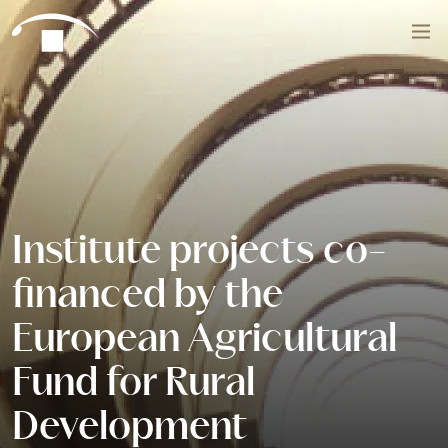
Skip to content
Search
Institute projects co-
financed by the
European Agricultural
Fund for Rural
Development