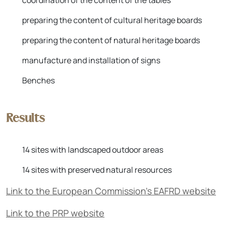
coordination of the content of the tables
preparing the content of cultural heritage boards
preparing the content of natural heritage boards
manufacture and installation of signs
Benches
Results
14 sites with landscaped outdoor areas
14 sites with preserved natural resources
Link to the European Commission's EAFRD website
Link to the PRP website