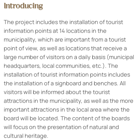
Introducing
The project includes the installation of tourist
information points at 14 locations in the
municipality, which are important from a tourist
point of view, as well as locations that receive a
large number of visitors on a daily basis (municipal
headquarters, local communities, etc.). The
installation of tourist information points includes
the installation of a signboard and benches. All
visitors will be informed about the tourist
attractions in the municipality, as well as the more
important attractions in the local area where the
board will be located. The content of the boards
will focus on the presentation of natural and
cultural heritage.