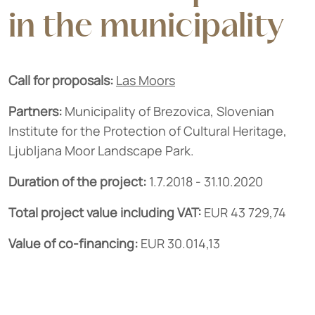
in the municipality
Call for proposals:
Las Moors
Partners:
Municipality of Brezovica, Slovenian
Institute for the Protection of Cultural Heritage,
Ljubljana Moor Landscape Park.
Duration of the project:
1.7.2018 - 31.10.2020
Total project value including VAT:
EUR 43 729,74
Value of co-financing:
EUR 30.014,13