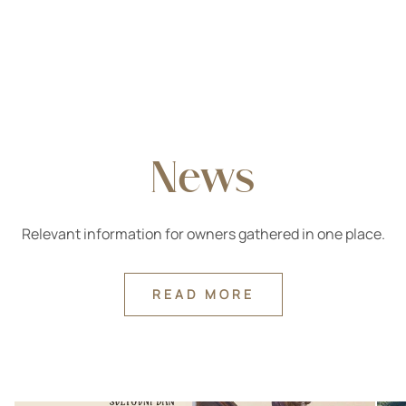
News
Relevant information for owners gathered in one place.
READ MORE