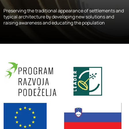
Preserving the traditional appearance of settlements and
typical architecture by developing new solutions and
raising awareness and educating the population