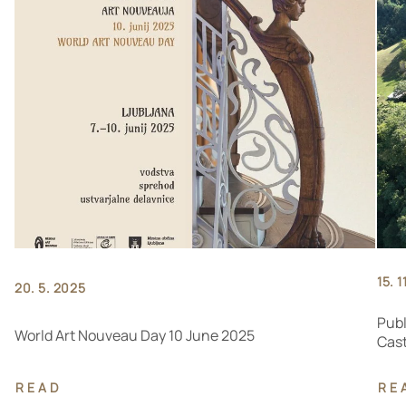
15. 1
20. 5. 2025
Publ
World Art Nouveau Day 10 June 2025
Cast
READ
RE