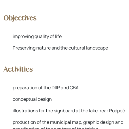
Objectives
improving quality of life
Preserving nature and the cultural landscape
Activities
preparation of the DIIP and CBA
conceptual design
illustrations for the signboard at the lake near Podpeč
production of the municipal map, graphic design and