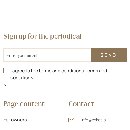
Sign up for the periodical
Email
I agree to the terms and conditions
Terms and
conditions
>
Page content
Contact
For owners
info@zvkds.si