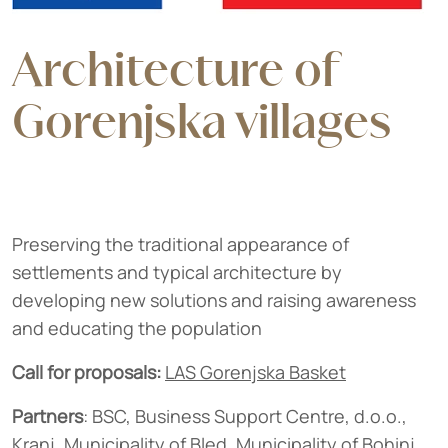
Architecture of
Gorenjska villages
Preserving the traditional appearance of
settlements and typical architecture by
developing new solutions and raising awareness
and educating the population
Call for proposals:
LAS Gorenjska Basket
Partners
: BSC, Business Support Centre, d.o.o.,
Kranj, Municipality of Bled, Municipality of Bohinj,