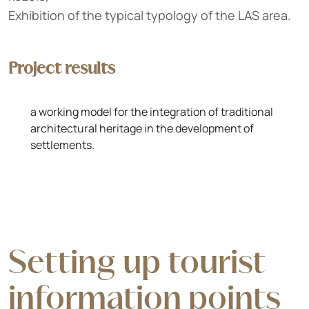
Exhibition of the typical typology of the LAS area.
Project results
a working model for the integration of traditional
architectural heritage in the development of
settlements.
Setting up tourist
information points