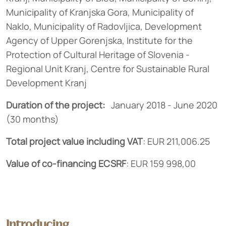
Municipality of Kranjska Gora, Municipality of
Naklo, Municipality of Radovljica, Development
Agency of Upper Gorenjska, Institute for the
Protection of Cultural Heritage of Slovenia -
Regional Unit Kranj, Centre for Sustainable Rural
Development Kranj
Duration of the project:
January 2018 - June 2020
(30 months)
Total project value including VAT
: EUR 211,006.25
Value of co-financing
ECSRF
: EUR 159 998,00
Introducing