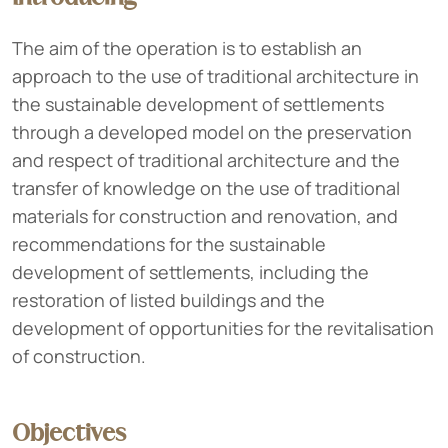
The aim of the operation is to establish an
approach to the use of traditional architecture in
the sustainable development of settlements
through a developed model on the preservation
and respect of traditional architecture and the
transfer of knowledge on the use of traditional
materials for construction and renovation, and
recommendations for the sustainable
development of settlements, including the
restoration of listed buildings and the
development of opportunities for the revitalisation
of construction.
Objectives