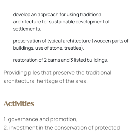
develop an approach for using traditional
architecture for sustainable development of
settlements,
preservation of typical architecture (wooden parts of
buildings, use of stone, trestles),
restoration of 2 barns and 3 listed buildings,
Providing piles that preserve the traditional
architectural heritage of the area.
Activities
1. governance and promotion,
2. investment in the conservation of protected