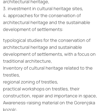
architectural heritage,
3. investment in cultural heritage sites,
4. approaches for the conservation of
architectural heritage and the sustainable
development of settlements:
typological studies for the conservation of
architectural heritage and sustainable
development of settlements, with a focus on
traditional architecture,
Inventory of cultural heritage related to the
trestles,
regional zoning of trestles,
practical workshops on trestles, their
construction, repair and importance in space,
Awareness-raising material on the Gorenjska
kozolc,