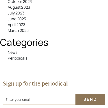
October 2023
August 2023
July 2023
June 2023
April 2023
March 2023
Categories
News
Periodicals
Sign up for the periodical
Email