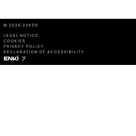
© 2026 ZVKDS
LEGAL NOTICE
COOKIES
PRIVACY POLICY
DECLARATION OF ACCESSIBILITY