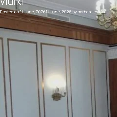
vidiki
Posted on
11. June, 2026
11. June, 2026
by
barbara.colaric