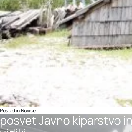
Posted in
Novice
posvet Javno kiparstvo i