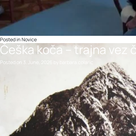
Posted in
Novice
Češka koča – trajna vez
Posted on
3. June, 2026
by
barbara.colaric