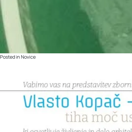
Posted in
Novice
Vabilo na predstavitev z
Posted on
2. June, 2026
by
barbara.colaric