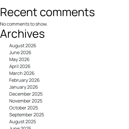
Recent comments
No comments to show.
Archives
August 2026
June 2026
May 2026
April 2026
March 2026
February 2026
January 2026
December 2025
November 2025
October 2025
September 2025
August 2025
June 2025