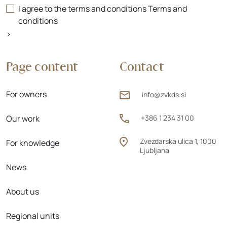
I agree to the terms and conditions
Terms and
conditions
>
Page content
Contact
For owners
info@zvkds.si
Our work
+386 1 234 31 00
Zvezdarska ulica 1, 1000
For knowledge
Ljubljana
News
About us
Regional units