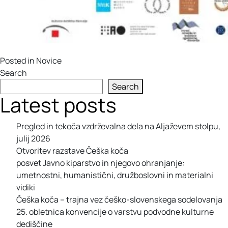
Posted in
Novice
Search
Search
Latest posts
Pregled in tekoča vzdrževalna dela na Aljaževem stolpu,
julij 2026
Otvoritev razstave Češka koča
posvet Javno kiparstvo in njegovo ohranjanje:
umetnostni, humanistični, družboslovni in materialni
vidiki
Češka koča – trajna vez češko-slovenskega sodelovanja
25. obletnica konvencije o varstvu podvodne kulturne
dediščine