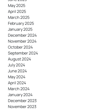
May 2025
April 2025
March 2025
February 2025
January 2025
December 2024
November 2024
October 2024
September 2024
August 2024
July 2024
June 2024
May 2024
April 2024
March 2024
January 2024
December 2023
November 2023