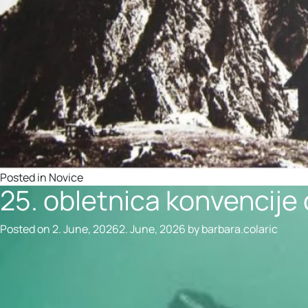
Posted in
Novice
25. obletnica konvencije
Posted on
2. June, 2026
2. June, 2026
by
barbara.colaric