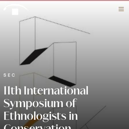
Skip to content
Search
SEC
11th International
Symposium of
Ethnologists in