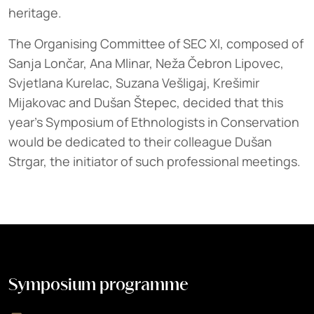
heritage.
The Organising Committee of SEC XI, composed of
Sanja Lončar, Ana Mlinar, Neža Čebron Lipovec,
Svjetlana Kurelac, Suzana Vešligaj, Krešimir
Mijakovac and Dušan Štepec, decided that this
year's Symposium of Ethnologists in Conservation
would be dedicated to their colleague Dušan
Strgar, the initiator of such professional meetings.
Symposium programme