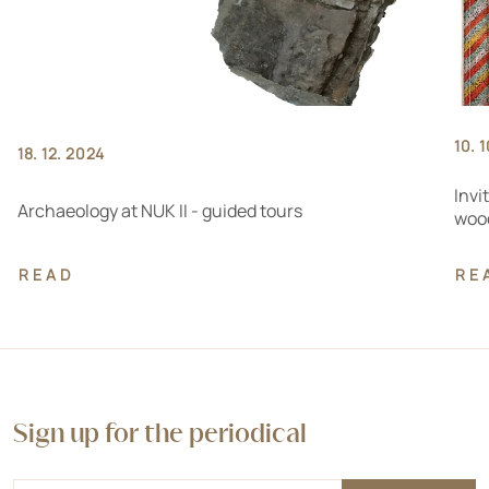
10. 
18. 12. 2024
Invi
Archaeology at NUK II - guided tours
wood
READ
RE
Sign up for the periodical