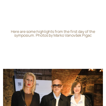
Here are some highlights from the first day of the
symposium. Photos by Marko Vanovšek Pigac