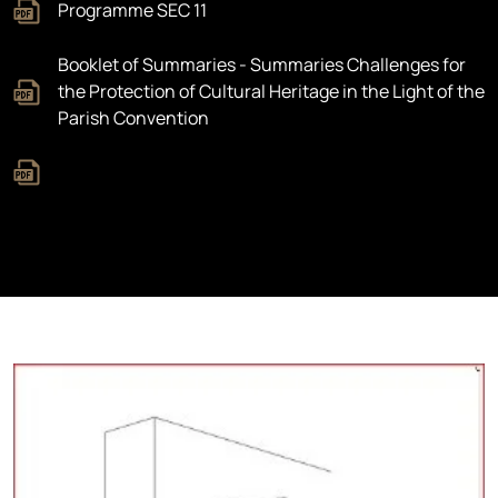
Programme SEC 11
Booklet of Summaries - Summaries Challenges for
the Protection of Cultural Heritage in the Light of the
Parish Convention