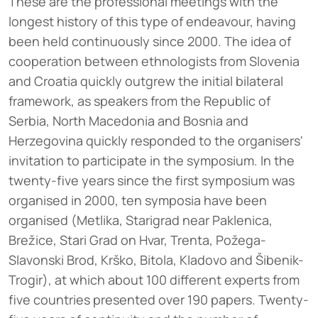
These are the professional meetings with the
longest history of this type of endeavour, having
been held continuously since 2000. The idea of
cooperation between ethnologists from Slovenia
and Croatia quickly outgrew the initial bilateral
framework, as speakers from the Republic of
Serbia, North Macedonia and Bosnia and
Herzegovina quickly responded to the organisers'
invitation to participate in the symposium. In the
twenty-five years since the first symposium was
organised in 2000, ten symposia have been
organised (Metlika, Starigrad near Paklenica,
Brežice, Stari Grad on Hvar, Trenta, Požega-
Slavonski Brod, Krško, Bitola, Kladovo and Šibenik-
Trogir), at which about 100 different experts from
five countries presented over 190 papers. Twenty-