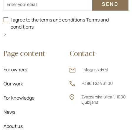
Email
I agree to the terms and conditions
Terms and
conditions
>
Page content
Contact
For owners
info@zvkds.si
Our work
+386 1 234 31 00
Zvezdarska ulica 1, 1000
For knowledge
Ljubljana
News
About us