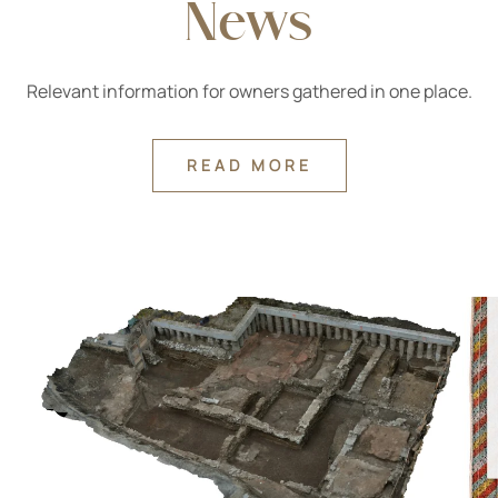
News
Relevant information for owners gathered in one place.
READ MORE