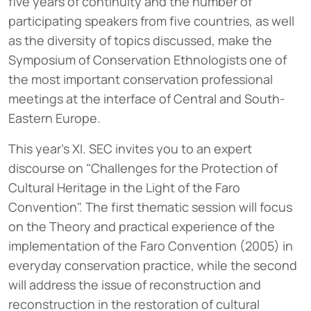
five years of continuity and the number of
participating speakers from five countries, as well
as the diversity of topics discussed, make the
Symposium of Conservation Ethnologists one of
the most important conservation professional
meetings at the interface of Central and South-
Eastern Europe.
This year's XI. SEC invites you to an expert
discourse on "Challenges for the Protection of
Cultural Heritage in the Light of the Faro
Convention". The first thematic session will focus
on the Theory and practical experience of the
implementation of the Faro Convention (2005) in
everyday conservation practice, while the second
will address the issue of reconstruction and
reconstruction in the restoration of cultural