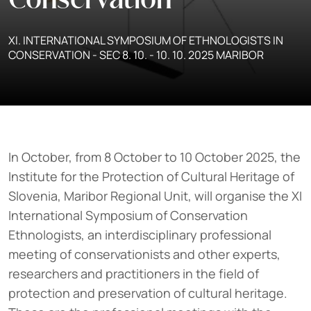
Conservation
XI. INTERNATIONAL SYMPOSIUM OF ETHNOLOGISTS IN
CONSERVATION - SEC 8. 10. - 10. 10. 2025 MARIBOR
In October, from 8 October to 10 October 2025, the
Institute for the Protection of Cultural Heritage of
Slovenia, Maribor Regional Unit, will organise the XI
International Symposium of Conservation
Ethnologists, an interdisciplinary professional
meeting of conservationists and other experts,
researchers and practitioners in the field of
protection and preservation of cultural heritage.