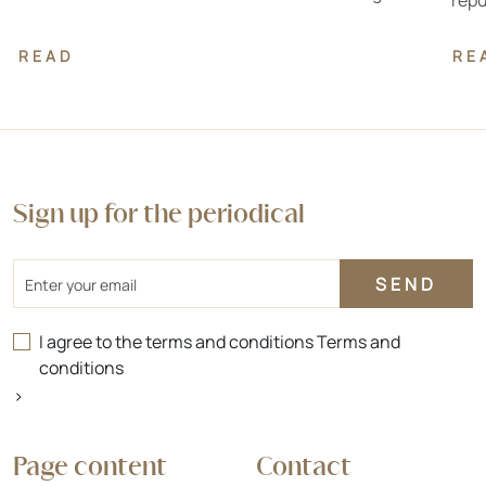
repu
READ
RE
Sign up for the periodical
Email
I agree to the terms and conditions
Terms and
conditions
>
Page content
Contact