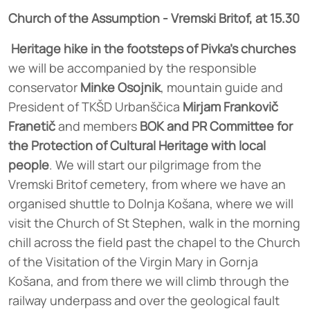
Church of the Assumption - Vremski Britof, at 15.30
Heritage hike in the footsteps of Pivka's churches
we will be accompanied by the responsible
conservator
Minke Osojnik
, mountain guide and
President of TKŠD Urbanščica
Mirjam Frankovič
Franetič
and members
BOK and PR Committee for
the Protection of Cultural Heritage with local
people
. We will start our pilgrimage from the
Vremski Britof cemetery, from where we have an
organised shuttle to Dolnja Košana, where we will
visit the Church of St Stephen, walk in the morning
chill across the field past the chapel to the Church
of the Visitation of the Virgin Mary in Gornja
Košana, and from there we will climb through the
railway underpass and over the geological fault