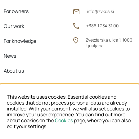
For owners
info@zvkds.si
Our work
+386 1 234 31 00
Zvezdarska ulica 1, 1000
For knowledge
Ljubljana
News
About us
Regional units
This website uses cookies. Essential cookies and
cookies that do not process personal data are already
installed. With your consent, we will also set cookies to
improve your user experience. You can find out more
© 2026 ZVKDS
about cookies on the
Cookies
page, where you can also
edit your settings.
LEGAL NOTICE
COOKIES