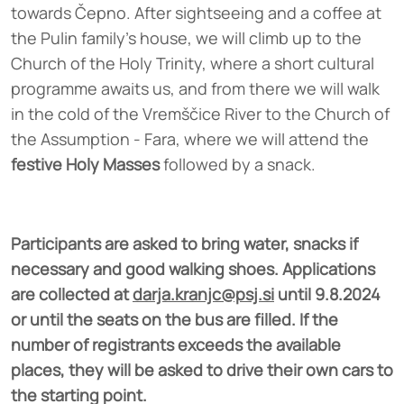
towards Čepno. After sightseeing and a coffee at
the Pulin family's house, we will climb up to the
Church of the Holy Trinity, where a short cultural
programme awaits us, and from there we will walk
in the cold of the Vremščice River to the Church of
the Assumption - Fara, where we will attend the
festive Holy Masses
followed by a snack.
Participants are asked to bring water, snacks if
necessary and good walking shoes. Applications
are collected at
darja.kranjc@psj.si
until 9.8.2024
or until the seats on the bus are filled. If the
number of registrants exceeds the available
places, they will be asked to drive their own cars to
the starting point.