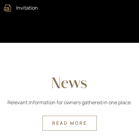
Invitation
News
Relevant information for owners gathered in one place.
READ MORE