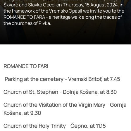
Škvarč and Slavko Obed, on Thursday, 15 August 2024, in
the framework of the Vremsko Opasil we invite you to the
ROMANCE TO FARA - a heritage walk along the traces of
the churches of Pivka.
ROMANCE TO FARI
Parking at the cemetery - Vremski Britof, at 7.45
Church of St. Stephen - Dolnja Košana, at 8.30
Church of the Visitation of the Virgin Mary - Gornja
Košana, at 9.30
Church of the Holy Trinity - Čepno, at 11.15