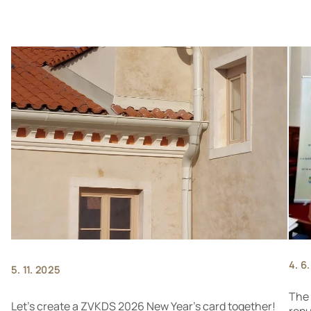
4. 6
5. 11. 2025
The 
Let's create a ZVKDS 2026 New Year's card together!