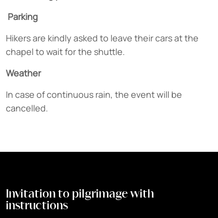
Parking
Hikers are kindly asked to leave their cars at the
chapel to wait for the shuttle.
Weather
In case of continuous rain, the event will be
cancelled.
Invitation to pilgrimage with
instructions