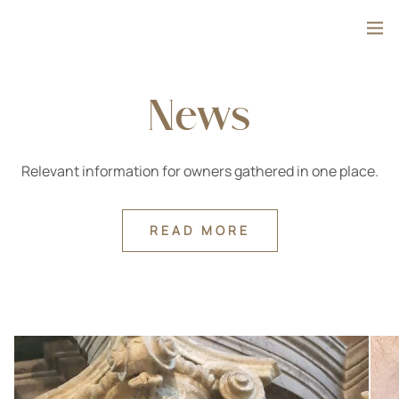
Skip to content
Search
News
Relevant information for owners gathered in one place.
READ MORE