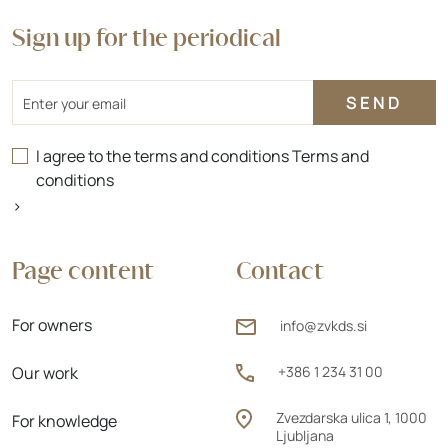
Sign up for the periodical
Email
I agree to the terms and conditions
Terms and
conditions
>
Page content
Contact
For owners
info@zvkds.si
Our work
+386 1 234 31 00
Zvezdarska ulica 1, 1000
For knowledge
Ljubljana