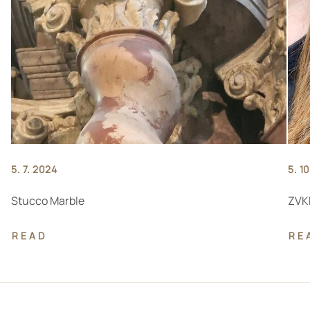
5. 7. 2024
5. 1
Stucco Marble
ZVKD
READ
RE