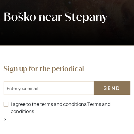
Boško near Stepany
Sign up for the periodical
Email
I agree to the terms and conditions
Terms and
conditions
>