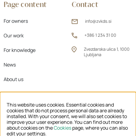
Page content
Contact
For owners
info@zvkds.si
Our work
+386 1 234 31 00
Zvezdarska ulica 1, 1000
For knowledge
Ljubljana
News
About us
Regional units
This website uses cookies. Essential cookies and
cookies that do not process personal data are already
installed. With your consent, we will also set cookies to
improve your user experience. You can find out more
© 2026 ZVKDS
about cookies on the
Cookies
page, where you can also
edit your settings.
LEGAL NOTICE