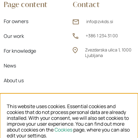
Page content
Contact
For owners
info@zvkds.si
Our work
+386 1 234 31 00
Zvezdarska ulica 1, 1000
For knowledge
Ljubljana
News
About us
Regional units
This website uses cookies. Essential cookies and
cookies that do not process personal data are already
installed. With your consent, we will also set cookies to
improve your user experience. You can find out more
© 2026 ZVKDS
about cookies on the
Cookies
page, where you can also
edit your settings.
LEGAL NOTICE