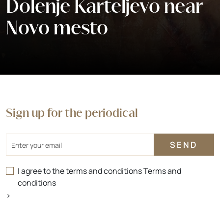
Dolenje Karteljevo near
Novo mesto
Sign up for the periodical
Email
I agree to the terms and conditions
Terms and
conditions
>