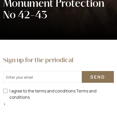
Monument Protection
No 42-43
Sign up for the periodical
Email
I agree to the terms and conditions
Terms and
conditions
>