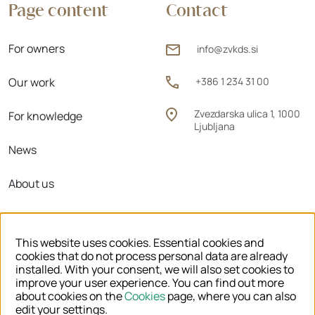
Page content
Contact
For owners
info@zvkds.si
Our work
+386 1 234 31 00
Zvezdarska ulica 1, 1000
For knowledge
Ljubljana
News
About us
Regional units
This website uses cookies. Essential cookies and
cookies that do not process personal data are already
installed. With your consent, we will also set cookies to
improve your user experience. You can find out more
© 2026 ZVKDS
about cookies on the
Cookies
page, where you can also
edit your settings.
LEGAL NOTICE