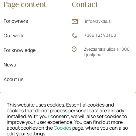
Page content
Contact
For owners
info@zvkds.si
Our work
+386 1 234 31 00
Zvezdarska ulica 1, 1000
For knowledge
Ljubljana
News
About us
Regional units
This website uses cookies. Essential cookies and
cookies that do not process personal data are already
installed. With your consent, we will also set cookies to
improve your user experience. You can find out more
© 2026 ZVKDS
about cookies on the
Cookies
page, where you can also
edit your settings.
LEGAL NOTICE