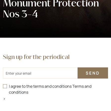
Monument Protection
Nos 3-4
Sign up for the periodical
Email
I agree to the terms and conditions
Terms and
conditions
>