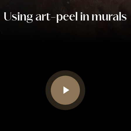
Using art-peel in murals