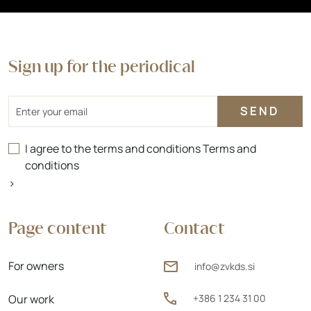
Sign up for the periodical
Email
I agree to the terms and conditions
Terms and
conditions
>
Page content
Contact
For owners
info@zvkds.si
Our work
+386 1 234 31 00