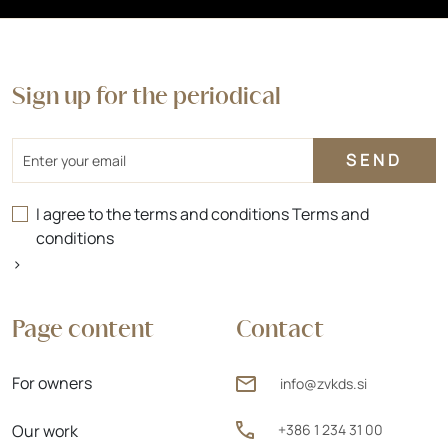
Sign up for the periodical
Email
I agree to the terms and conditions
Terms and
conditions
>
Page content
Contact
For owners
info@zvkds.si
Our work
+386 1 234 31 00