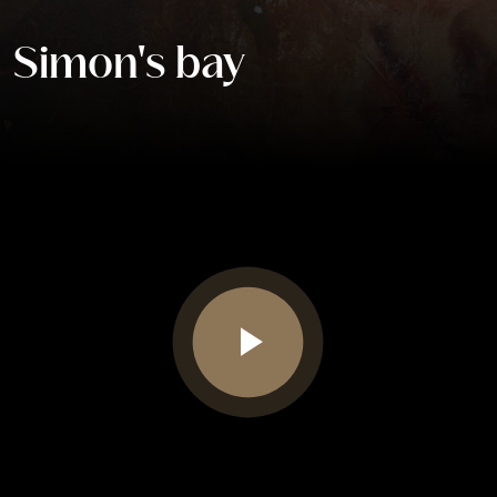
Simon's bay