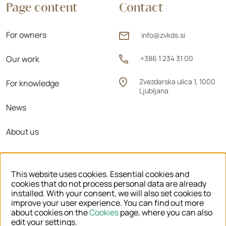
Page content
Contact
For owners
info@zvkds.si
Our work
+386 1 234 31 00
Zvezdarska ulica 1, 1000
For knowledge
Ljubljana
News
About us
Regional units
This website uses cookies. Essential cookies and
cookies that do not process personal data are already
installed. With your consent, we will also set cookies to
improve your user experience. You can find out more
© 2026 ZVKDS
about cookies on the
Cookies
page, where you can also
edit your settings.
LEGAL NOTICE