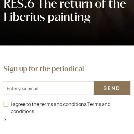
RES.6 The return of the
Liberius painting
Sign up for the periodical
Email
I agree to the terms and conditions
Terms and
conditions
>