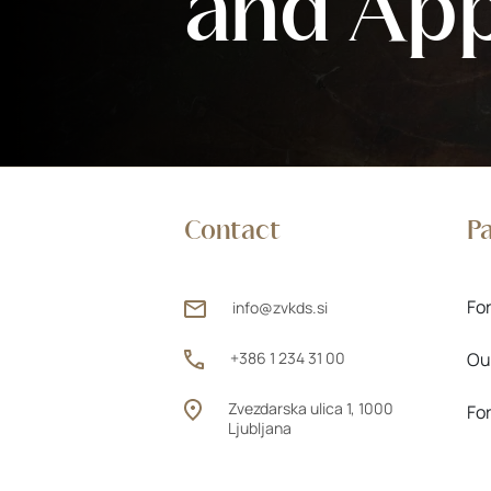
and Ap
Contact
P
Fo
info@zvkds.si
+386 1 234 31 00
Ou
Zvezdarska ulica 1, 1000
Fo
Ljubljana