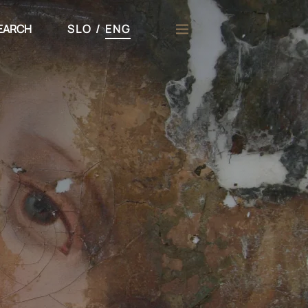
EARCH
SLO
/
ENG
h