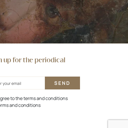
n up for the periodical
agree to the terms and conditions
rms and conditions