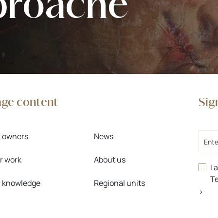
proache
age content
Sig
Email
r owners
News
r work
About us
I 
Te
r knowledge
Regional units
>