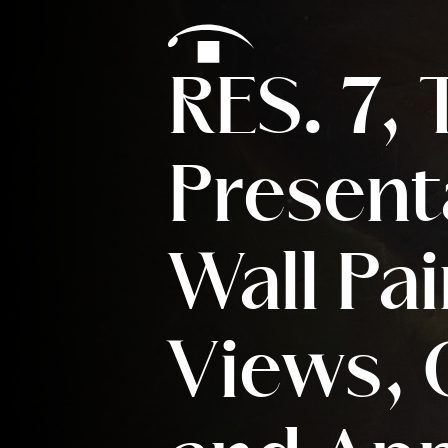
Skip to content
RES. 7,
Present
Wall Pai
Views, 