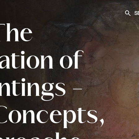
S
Searc
 The
ation of
ntings -
Concepts,