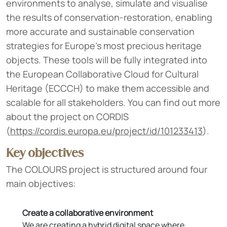
environments to analyse, simulate and visualise
the results of conservation-restoration, enabling
more accurate and sustainable conservation
strategies for Europe's most precious heritage
objects. These tools will be fully integrated into
the European Collaborative Cloud for Cultural
Heritage (ECCCH) to make them accessible and
scalable for all stakeholders. You can find out more
about the project on CORDIS
(
https://cordis.europa.eu/project/id/101233413
).
Key objectives
The COLOURS project is structured around four
main objectives:
Create a collaborative environment
We are creating a hybrid digital space where