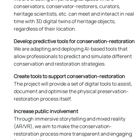
conservators, conservator-restorers, curators,
heritage scientists, etc. can meet and interact in real
time with 3D digital twins of heritage objects,
regardless of their location.
Develop predictive tools for conservation-restoration
We are adapting and deploying AI-based tools that
allow professionals to predict and simulate different
conservation and restoration strategies.
Create tools to support conservation-restoration
The project will provide a set of digital tools to assist,
document and optimise the physical preservation-
restoration process itself.
Increase public involvement
Through immersive storytelling and mixed reality
(AR/VR), we aim to make the conservation-
restoration process more transparent and engaging