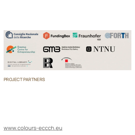
PROJECT PARTNERS
www.colours-eccch.eu