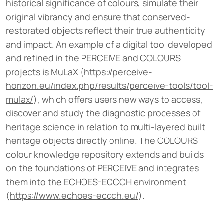
historical significance of colours, simulate their
original vibrancy and ensure that conserved-
restorated objects reflect their true authenticity
and impact. An example of a digital tool developed
and refined in the PERCEIVE and COLOURS
projects is MuLaX (
https://perceive-
horizon.eu/index.php/results/perceive-tools/tool-
mulax/
), which offers users new ways to access,
discover and study the diagnostic processes of
heritage science in relation to multi-layered built
heritage objects directly online. The COLOURS
colour knowledge repository extends and builds
on the foundations of PERCEIVE and integrates
them into the ECHOES-ECCCH environment
(
https://www.echoes-eccch.eu/
).