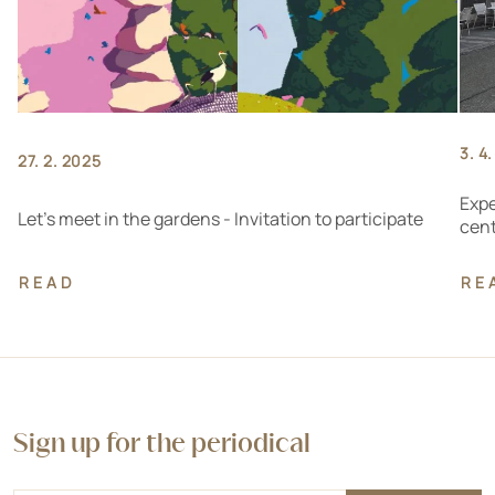
3. 4
27. 2. 2025
Expe
Let's meet in the gardens - Invitation to participate
cen
READ
RE
Sign up for the periodical