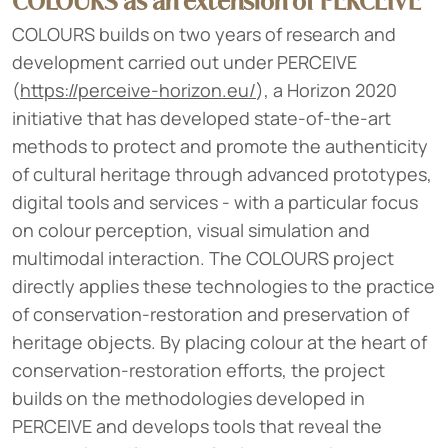
COLOURS as an extension of PERCEIVE
COLOURS builds on two years of research and
development carried out under PERCEIVE
(
https://perceive-horizon.eu/
), a Horizon 2020
initiative that has developed state-of-the-art
methods to protect and promote the authenticity
of cultural heritage through advanced prototypes,
digital tools and services - with a particular focus
on colour perception, visual simulation and
multimodal interaction. The COLOURS project
directly applies these technologies to the practice
of conservation-restoration and preservation of
heritage objects. By placing colour at the heart of
conservation-restoration efforts, the project
builds on the methodologies developed in
PERCEIVE and develops tools that reveal the