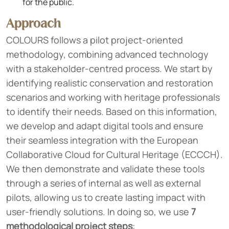
for the public.
Approach
COLOURS follows a pilot project-oriented
methodology, combining advanced technology
with a stakeholder-centred process. We start by
identifying realistic conservation and restoration
scenarios and working with heritage professionals
to identify their needs. Based on this information,
we develop and adapt digital tools and ensure
their seamless integration with the European
Collaborative Cloud for Cultural Heritage (ECCCH).
We then demonstrate and validate these tools
through a series of internal as well as external
pilots, allowing us to create lasting impact with
user-friendly solutions. In doing so, we use
7
methodological project steps
: