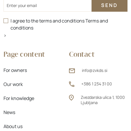
Email
I agree to the terms and conditions
Terms and
conditions
>
Page content
Contact
For owners
info@zvkds.si
Our work
+386 1 234 31 00
Zvezdarska ulica 1, 1000
For knowledge
Ljubljana
News
About us