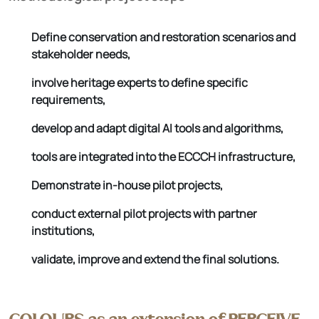
Define conservation and restoration scenarios and
stakeholder needs,
involve heritage experts to define specific
requirements,
develop and adapt digital AI tools and algorithms,
tools are integrated into the ECCCH infrastructure,
Demonstrate in-house pilot projects,
conduct external pilot projects with partner
institutions,
validate, improve and extend the final solutions.