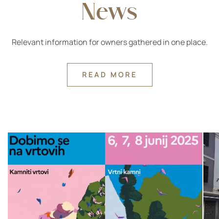
News
Relevant information for owners gathered in one place.
READ MORE