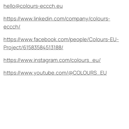
hello@colours-eccch.eu
https://www.linkedin.com/company/colours-
eccch/
https://www.facebook.com/people/Colours-EU-
Project/61583584513188/
https://www.instagram.com/colours_eu/
https://www.youtube.com/@COLOURS_EU