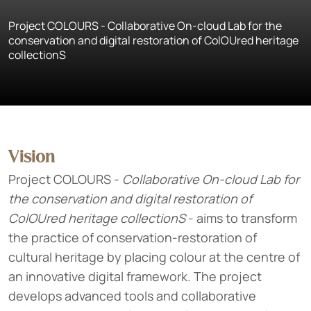
Project COLOURS - Collaborative On-cloud Lab for the
conservation and digital restoration of ColOUred heritage
collectionS
Vision
Project COLOURS -
Collaborative On-cloud Lab for
the conservation and digital restoration of
ColOUred heritage collectionS
- aims to transform
the practice of conservation-restoration of
cultural heritage by placing colour at the centre of
an innovative digital framework. The project
develops advanced tools and collaborative