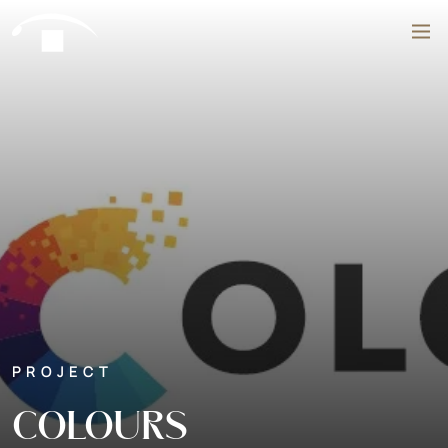
Skip to content
Search
PROJECT
COLOURS