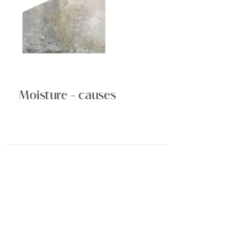
Moisture - causes