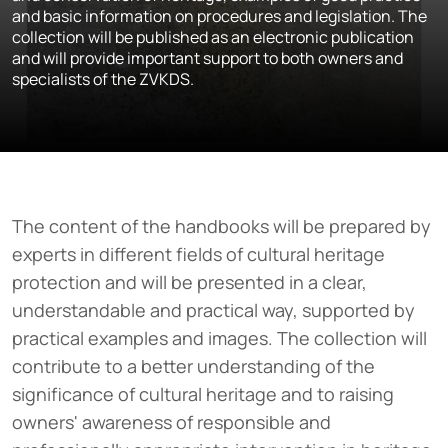
and basic information on procedures and legislation. The
collection will be published as an electronic publication
and will provide important support to both owners and
specialists of the ZVKDS.
The content of the handbooks will be prepared by
experts in different fields of cultural heritage
protection and will be presented in a clear,
understandable and practical way, supported by
practical examples and images. The collection will
contribute to a better understanding of the
significance of cultural heritage and to raising
owners' awareness of responsible and