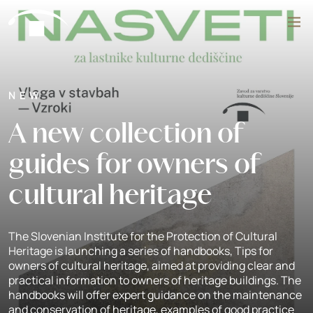
Skip to content
Search
NEW
A new collection of
guides for owners of
cultural heritage
The Slovenian Institute for the Protection of Cultural
Heritage is launching a series of handbooks, Tips for
owners of cultural heritage, aimed at providing clear and
practical information to owners of heritage buildings. The
handbooks will offer expert guidance on the maintenance
and conservation of heritage, examples of good practice