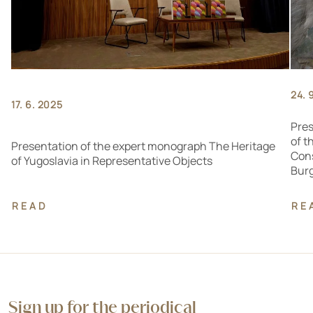
24. 
17. 6. 2025
Pres
of t
Presentation of the expert monograph The Heritage
Cons
of Yugoslavia in Representative Objects
Bur
READ
RE
Sign up for the periodical