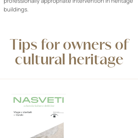
professionally appropriate intervention in heritage
buildings.
Tips for owners of
cultural heritage