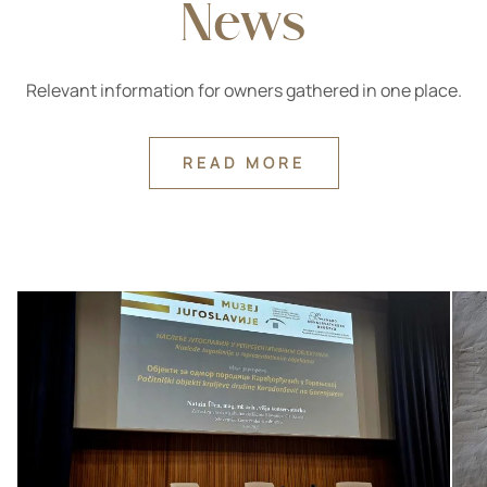
News
Relevant information for owners gathered in one place.
READ MORE