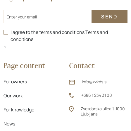
Email
I agree to the terms and conditions
Terms and
conditions
>
Page content
Contact
For owners
info@zvkds.si
Our work
+386 1 234 31 00
Zvezdarska ulica 1, 1000
For knowledge
Ljubljana
News