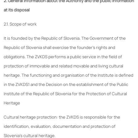
2. General information about the Authority and the public information
at its disposal
2.1. Scope of work
It is founded by the Republic of Slovenia. The Government of the
Republic of Slovenia shall exercise the founder's rights and
obligations. The ZVKDS performs a public service in the field of
protection of immovable and related movable and living cultural
heritage. The functioning and organisation of the Institute is defined
in the ZVKDS1 and the Decision on the establishment of the Public
Institute of the Republic of Slovenia for the Protection of Cultural
Heritage
Cultural heritage protection: the ZVKDS is responsible for the
identification, evaluation, documentation and protection of
Slovenia's cultural heritage.