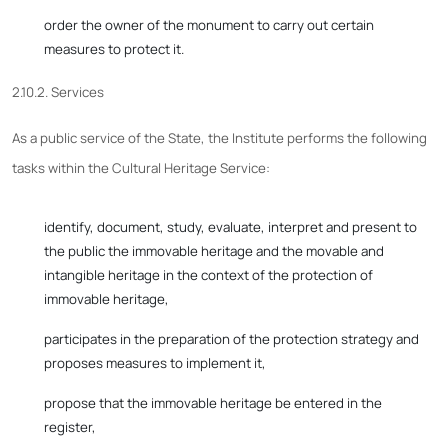
order the owner of the monument to carry out certain
measures to protect it.
2.10.2. Services
As a public service of the State, the Institute performs the following
tasks within the Cultural Heritage Service:
identify, document, study, evaluate, interpret and present to
the public the immovable heritage and the movable and
intangible heritage in the context of the protection of
immovable heritage,
participates in the preparation of the protection strategy and
proposes measures to implement it,
propose that the immovable heritage be entered in the
register,