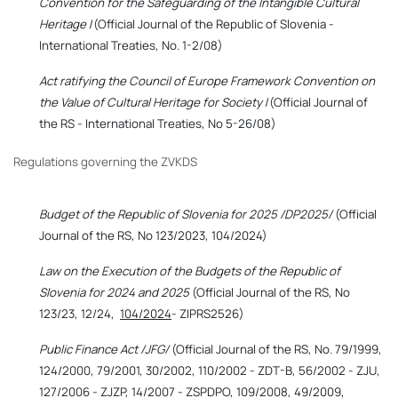
Convention for the Safeguarding of the Intangible Cultural
Heritage
/(Official Journal of the Republic of Slovenia -
International Treaties, No. 1-2/08)
Act ratifying the Council of Europe Framework Convention on
the Value of Cultural Heritage for Society
/(Official Journal of
the RS - International Treaties, No 5-26/08)
Regulations governing the ZVKDS
Budget of the Republic of Slovenia for 2025 /DP2025/
(Official
Journal of the RS, No 123/2023, 104/2024)
Law on the Execution of the Budgets of the Republic of
Slovenia for 2024 and 2025
(Official Journal of the RS, No
123/23, 12/24,
104/2024
- ZIPRS2526)
Public Finance Act /JFG/
(Official Journal of the RS, No. 79/1999,
124/2000, 79/2001, 30/2002, 110/2002 - ZDT-B, 56/2002 - ZJU,
127/2006 - ZJZP, 14/2007 - ZSPDPO, 109/2008, 49/2009,