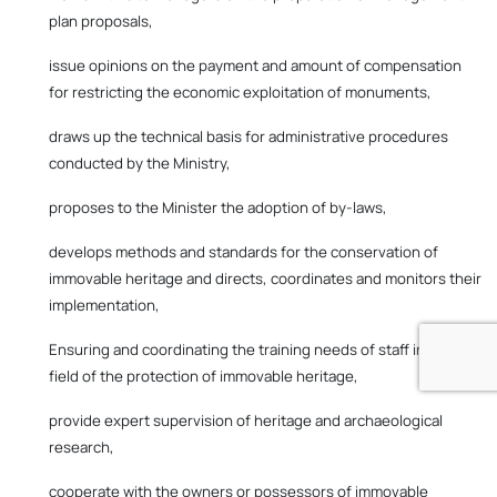
plan proposals,
issue opinions on the payment and amount of compensation
for restricting the economic exploitation of monuments,
draws up the technical basis for administrative procedures
conducted by the Ministry,
proposes to the Minister the adoption of by-laws,
develops methods and standards for the conservation of
immovable heritage and directs, coordinates and monitors their
implementation,
Ensuring and coordinating the training needs of staff in the
field of the protection of immovable heritage,
provide expert supervision of heritage and archaeological
research,
cooperate with the owners or possessors of immovable