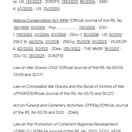
sc. US,
131/2023
- ZORZFS,
133/2023
,
85/2024
- ZAID-
A,
47/2025
- US,
75/2025
)
Nature Conservation Act /NPA/
(Official Journal of the RS, No.
56/1999
,
31/2000
- Pop........................,
110/2002
- ZGO-
1,
119/2002
,
41/2004
,
61/2006
- ZDru-1,
32/2008
- US,
8/2010
-
ZSKZ-B,
46/2014
,
21/2018
- ZNOrg,
31/2018
,
61/2020
- ZIUZEOP-
A,
82/2020
,
3/2022
- ZDeb,
105/2022
- THE NMSP,
18/2023
-
ZDU-1O,
131/2023
- ZORZFS)
Law on War Graves /ZVG/
(Official Journal of the RS, No 65/03,
72/09 and 32/17)
Law on Concealed War Graves and the Burial of Victims of War
/ZPVGPŽ/
(Official Journal of the RS, No 55/15 and 92/21)
Act on Funeral and Cemetery Activities /ZPPDej/(
Official Journal
of the RS, No 62/16 and 3/22 - ZDeb)
Law on the Promotion of Coherent Regional Development
/ZSRR-2/
(
/(
Official Journal of the RS, No.
20/11
, 57/12, 46/16