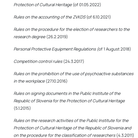
Protection of Cultural Heritage
(of 01.05.2022)
Rules on the accounting of the ZVKDS
(of 6.10.2021)
Rules on the procedure for the election of researchers to the
research degree
(26.2.2019)
Personal Protective Equipment Regulations (
of 1 August 2018)
Competition control rules
(24.3.2017)
Rules on the prohibition of the use of psychoactive substances
in the workplace
(27.10.2016)
Rules on signing documents in the Public Institute of the
Republic of Slovenia for the Protection of Cultural Heritage
(5.1.2015)
Rules on the research activities of the Public Institute for the
Protection of Cultural Heritage of the Republic of Slovenia and
on the procedure for the classification of researchers
(4.3.2011)