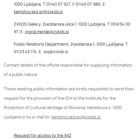
1000 Ljubljana, T 01/40 07 927, F 01/40 07 986, E:
tajnistvo.skd.sri@zvkds.si
ZVKDS Gallery, Zvezdarska ulica 1, 1000 Ljubljana, T 059/34 00
97, E:
ingrid.merlak@zvkds.si
Public Relations Department, Zvezdarska 1, 1000 Ljubljana, T
01/23 43 174, E: soj@zvkds.si
Contact details of the official responsible for supplying information
of a public nature
Those seeking public information are kindly requested to send their
request for the provision of the ICH to the Institute for the
Protection of Cultural Heritage of Slovenia, Metelkova 4, 1000
Ljubljana or by e-mail to:
tajnistvo.skd.sri@zvkds.si.
Request for access to the IMZ