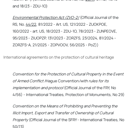
and 18/23 - ZDU-1O)
Environmental Protection Act /ZVO-2/
(Official Journal of the
RS, No.
44/22
, 81/2022 - Art. US, 121/2022 - ZUOKPOE,
160/2022 - art. US, 18/2023 - ZDU-1O, 78/2023 - ZUNPEOVE,
95/2023 - ZIUOPZP, 131/2023 - ZORZFS, 23/2024, 81/2024 -
ZORZFS-A, 21/2025 - ZOPVOOV, 56/2025 - PoZ))
International agreements on the protection of cultural heritage
Convention for the Protection of Cultural Property in the Event
of Armed Conflict /
Hague Convention
/with rules for its
implementation and protocol
(Official Journal of the FRY, No
4/56) - International Treaties, Protection of Monuments, No 29)
Convention on the Means of Prohibiting and Preventing the
Illicit Import, Export and Transfer of Ownership of Cultural
Property
(Official Journal of the SFRY - International Treaties, No
50/73)