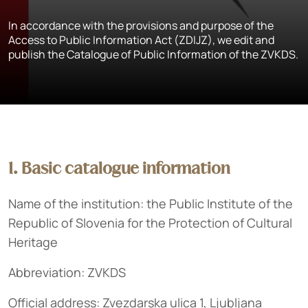
In accordance with the provisions and purpose of the
Access to Public Information Act (ZDIJZ), we edit and
publish the Catalogue of Public Information of the ZVKDS.
1. Basic catalogue information
Name of the institution: the Public Institute of the
Republic of Slovenia for the Protection of Cultural
Heritage
Abbreviation: ZVKDS
Official address: Zvezdarska ulica 1, Ljubljana