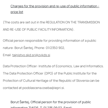
Charges for the provision and re-use of public information -
price list
(The costs are set out in the REGULATION ON THE TRANSMISSION
AND RE-USE OF PUBLIC FACILITY INFORMATION).
Official person responsible for providing information of a public
nature: Borut Šantej, Phone: 01/2350 902,
Email:
tajnistvo.skd.sri@zvkds.si
Data Protection Officer: Institute of Economics, Law and Informatics.
The Data Protection Officer (DPO) of the Public Institute for the
Protection of Cultural Heritage of the Republic of Slovenia can be
contacted at pooblascena.oseba@iepri.si.
Borut Šantej, Official person for the provision of public
information ZVKDS, T: 01 235 09 02, Email: