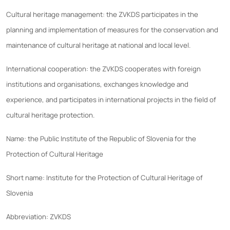
Cultural heritage management: the ZVKDS participates in the
planning and implementation of measures for the conservation and
maintenance of cultural heritage at national and local level.
International cooperation: the ZVKDS cooperates with foreign
institutions and organisations, exchanges knowledge and
experience, and participates in international projects in the field of
cultural heritage protection.
Name: the Public Institute of the Republic of Slovenia for the
Protection of Cultural Heritage
Short name: Institute for the Protection of Cultural Heritage of
Slovenia
Abbreviation: ZVKDS