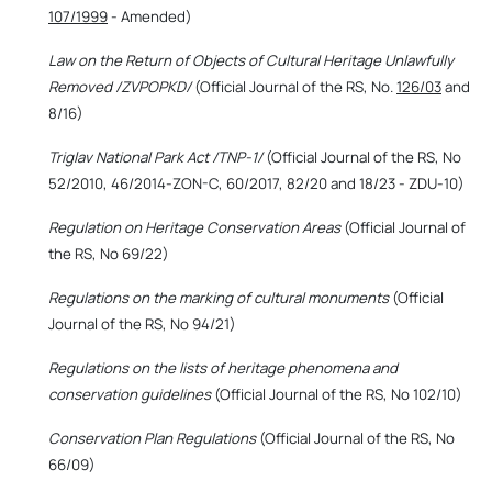
107/1999
- Amended)
Law on the Return of Objects of Cultural Heritage Unlawfully
Removed /ZVPOPKD/
(Official Journal of the RS, No.
126/03
and
8/16)
Triglav National Park Act /TNP-1/
(Official Journal of the RS, No
52/2010, 46/2014-ZON-C, 60/2017, 82/20 and 18/23 - ZDU-10)
Regulation on Heritage Conservation Areas
(Official Journal of
the RS, No 69/22)
Regulations on the marking of cultural monuments
(Official
Journal of the RS, No 94/21)
Regulations on the lists of heritage phenomena and
conservation guidelines
(Official Journal of the RS, No 102/10)
Conservation Plan Regulations
(Official Journal of the RS, No
66/09)