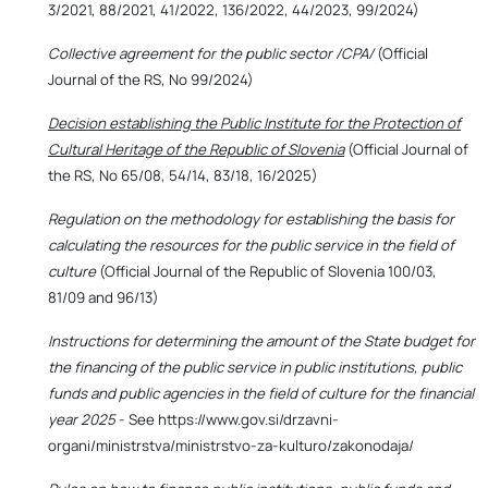
3/2021, 88/2021, 41/2022, 136/2022, 44/2023, 99/2024)
Collective agreement for the public sector /CPA/
(Official
Journal of the RS, No 99/2024)
Decision establishing the Public Institute for the Protection of
Cultural Heritage of the Republic of Slovenia
(Official Journal of
the RS, No 65/08, 54/14, 83/18, 16/2025)
Regulation on the methodology for establishing the basis for
calculating the resources for the public service in the field of
culture
(Official Journal of the Republic of Slovenia 100/03,
81/09 and 96/13)
Instructions for determining the amount of the State budget for
the financing of the public service in public institutions, public
funds and public agencies in the field of culture for the financial
year 2025
- See https://www.gov.si/drzavni-
organi/ministrstva/ministrstvo-za-kulturo/zakonodaja/