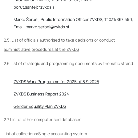
borut.santej@zvkds.si
Marko Šerbel, Public Information Officer ZVKDS, T: 031/867 550,
Email:
marko.serbel@zvkds.si
2.5.
List of officials authorised to take decisions or conduct
administrative procedures at the ZVKDS
2.6 List of strategic and programming documents by thematic strand
ZVKDS Work Programme for 2025 of 8.9.2025
ZVKDS Business Report 2024
Gender Equality Plan ZVKDS
2.7 List of other computerised databases
List of collections:Single accounting system