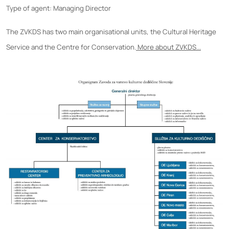
Type of agent: Managing Director
The ZVKDS has two main organisational units, the Cultural Heritage
Service and the Centre for Conservation.
More about ZVKDS...