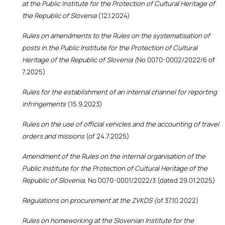
at the Public Institute for the Protection of Cultural Heritage of
the Republic of Slovenia
(12.1.2024)
Rules on amendments to the Rules on the systematisation of
posts in the Public Institute for the Protection of Cultural
Heritage of the Republic of Slovenia (
No 0070-0002/2022/6 of
7.2025)
Rules for the establishment of an internal channel for reporting
infringements
(15.9.2023)
Rules on the use of official vehicles and the accounting of travel
orders and missions
(of 24.7.2025)
Amendment of the Rules on the internal organisation of the
Public Institute for the Protection of Cultural Heritage of the
Republic of Slovenia,
No 0070-0001/2022/3 (dated 29.01.2025)
Regulations on procurement at the ZVKDS (
of 37.10.2022)
Rules on homeworking at the Slovenian Institute for the