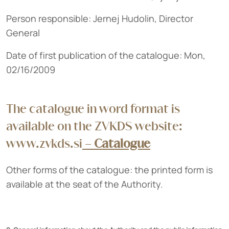
Person responsible: Jernej Hudolin, Director
General
Date of first publication of the catalogue: Mon,
02/16/2009
The catalogue in word format is
available on the ZVKDS website:
www.zvkds.si
–
Catalogue
Other forms of the catalogue: the printed form is
available at the seat of the Authority.