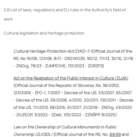
2.8 List of laws, regulations and EU rules in the Authority's field of
work
Cultural legislation and heritage protection
Cultural Heritage Protection Act/ZVKD-1/
(Official Journal of the
RS, No 16/08, 123/08, 8/11 - ORZVKD39, 90/12, 111/13, 32/16, 21/18
- ZNOrg, 78/23 - ZUNPEOVE, 131/2023 - ZORZFS)
Act on the Realisation of the Public Interest in Culture /ZUJIK/
(Official Journal of the Republic of Slovenia, No. 96/2002,
123/2006 - ZFO-1, 7/2007 - Decree of the US, 53/2007, 65/2007
- Decree of the US, 56/2008, 4/2010, 20/2011, 100/2011 - Decree
of the US, 111/2013, 68/2016, 61/2017, 21/2018 - ZNOrg, 49/2020
- ZIUZEOP, 3/2022 - ZDeb, 105/2022 - ZZNŠPP, 8/2025)
Law on the Ownership of Cultural Monuments in Public
Ownership /ZLKSDL/
(Official Journal of the RS, No.
89/99
and