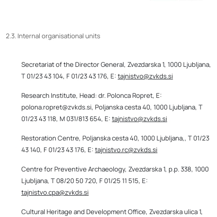
2.3. Internal organisational units
Secretariat of the Director General, Zvezdarska 1, 1000 Ljubljana,
T 01/23 43 104, F 01/23 43 176, E:
tajnistvo@zvkds.si
Research Institute, Head: dr. Polonca Ropret, E:
polona.ropret@zvkds.si, Poljanska cesta 40, 1000 Ljubljana, T
01/23 43 118, M 031/813 654, E:
tajnistvo@zvkds.si
Restoration Centre, Poljanska cesta 40, 1000 Ljubljana,, T 01/23
43 140, F 01/23 43 176, E:
tajnistvo.rc@zvkds.si
Centre for Preventive Archaeology, Zvezdarska 1, p.p. 338, 1000
Ljubljana, T 08/20 50 720, F 01/25 11 515, E:
tajnistvo.cpa@zvkds.si
Cultural Heritage and Development Office, Zvezdarska ulica 1,