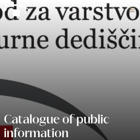
Skip to content
Search
Catalogue of public
information