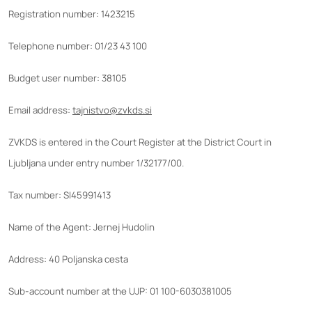
Registration number: 1423215
Telephone number: 01/23 43 100
Budget user number: 38105
Email address:
tajnistvo@zvkds.si
ZVKDS is entered in the Court Register at the District Court in
Ljubljana under entry number 1/32177/00.
Tax number: SI45991413
Name of the Agent: Jernej Hudolin
Address: 40 Poljanska cesta
Sub-account number at the UJP: 01 100-6030381005