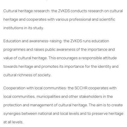
Cultural heritage research: the ZVKDS conducts research on cultural
heritage and cooperates with various professional and scientific
institutions in its study.
Education and awareness-raising: the ZVKDS runs education
programmes and raises public awareness of the importance and
value of cultural heritage. This encourages a responsible attitude
towards heritage and promotes its importance for the identity and
cultural richness of society.
Cooperation with local communities: the SCCHR cooperates with
local communities, municipalities and other stakeholders in the
protection and management of cultural heritage. The aim is to create
synergies between national and local levels and to preserve heritage
at all levels.