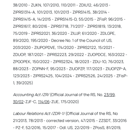
38/2010 - ZUKN, 107/2010, 110/2011 - ZDIU12, 46/2013 -
ZIPRS1314-A, 101/2013, 101/2013 - ZIPRS1415, 38/2014 -
ZIPRS1415-A, 14/2015 - ZIPRS1415-D, 55/2015 - ZFisP, 96/2015 -
ZIPRS1617, 80/2016 - ZIPRS1718, 71/2017 - ZIPRS1819, 13/2018,
75/2019 - ZIPRS2021, 36/2020 - ZIUJP, 61/2020 - ZDLGPE,
89/2020, 195/2020 - Decree No. 1 of the Council of. US,
203/2020 - ZIUPOPDVE, 174/2020 - ZIPRS2122, 15/2021 -
ZDUOP, 187/2021 - ZIPRS2223, 29/2022 - ZUOPDCE, 163/2022 -
ZPGOPEK, 150/2022 - ZIPRS2324, 18/2023 - ZDU-1O, 76/2023,
88/2023 - ZOPNN-F, 95/2023 - ZIUOPZP, 117/2023 - ZIUOPZP-A,
123/2023 - ZIPRS2425, 104/2024 - ZIPRS2526, 24/2025 - ZFisP-
1, 39/2025)
Accounting Act /ZR/
(Official Journal of the RS, No.
23/99
,
30/02
-ZJF-C,
114/06
-ZUE, 175/2020)
Labour Relations Act /ZDR-1/
(Official Journal of the RS, No
21/2013, 78/2013 - corrected version, 47/2015 - ZZSDT, 33/2016
- PZ-F, 52/2016, 15/2017 - Odl. US, 22/2019 - ZPosS, 81/2019,