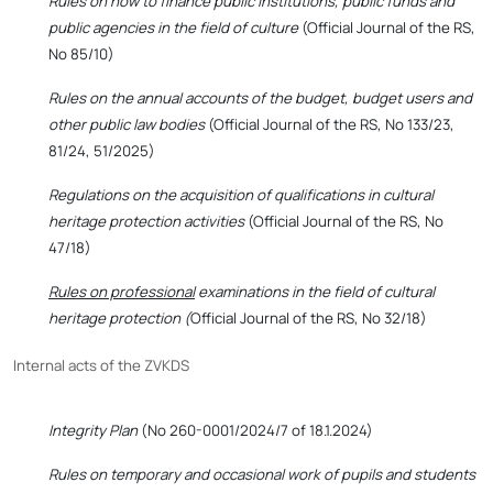
Rules on how to finance public institutions, public funds and
public agencies in the field of culture
(Official Journal of the RS,
No 85/10)
Rules on the annual accounts of the budget, budget users and
other public law bodies
(Official Journal of the RS, No 133/23,
81/24, 51/2025)
Regulations on the acquisition of qualifications in cultural
heritage protection activities
(Official Journal of the RS, No
47/18)
Rules on professional
examinations in the field of cultural
heritage protection (
Official Journal of the RS, No 32/18)
Internal acts of the ZVKDS
Integrity Plan
(No 260-0001/2024/7 of 18.1.2024)
Rules on temporary and occasional work of pupils and students