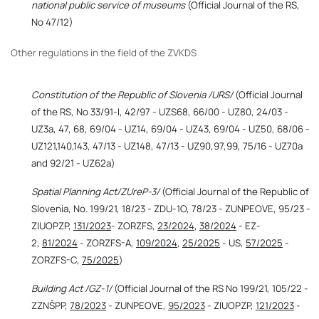
national public service of museums
(Official Journal of the RS,
No 47/12)
Other regulations in the field of the ZVKDS
Constitution of the Republic of Slovenia /URS/
(Official Journal
of the RS, No 33/91-I, 42/97 - UZS68, 66/00 - UZ80, 24/03 -
UZ3a, 47, 68, 69/04 - UZ14, 69/04 - UZ43, 69/04 - UZ50, 68/06 -
UZ121,140,143, 47/13 - UZ148, 47/13 - UZ90,97,99, 75/16 - UZ70a
and 92/21 - UZ62a)
Spatial Planning Act/ZUreP-3/
(Official Journal of the Republic of
Slovenia, No. 199/21, 18/23 - ZDU-1O, 78/23 - ZUNPEOVE, 95/23 -
ZIUOPZP,
131/2023
- ZORZFS,
23/2024
,
38/2024
- EZ-
2,
81/2024
- ZORZFS-A,
109/2024
,
25/2025
- US,
57/2025
-
ZORZFS-C,
75/2025
)
Building Act /GZ-1/
(Official Journal of the RS No 199/21, 105/22 -
ZZNŠPP,
78/2023
- ZUNPEOVE,
95/2023
- ZIUOPZP,
121/2023
-