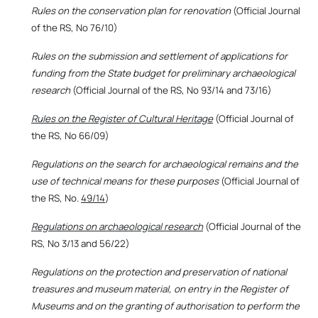
Rules on the conservation plan for renovation
(Official Journal
of the RS, No 76/10)
Rules on the submission and settlement of applications for
funding from the State budget for preliminary archaeological
research
(Official Journal of the RS, No 93/14 and 73/16)
Rules on the Register of Cultural Heritage
(Official Journal of
the RS, No 66/09)
Regulations on the search for archaeological remains and the
use of technical means for these purposes
(Official Journal of
the RS, No.
49/14
)
Regulations on archaeological research
(Official Journal of the
RS, No 3/13 and 56/22)
Regulations on the protection and preservation of national
treasures and museum material, on entry in the Register of
Museums and on the granting of authorisation to perform the