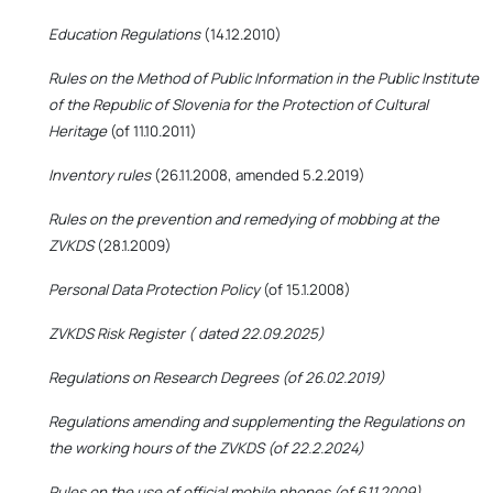
Education Regulations
(14.12.2010)
Rules on the Method of Public Information in the Public Institute
of the Republic of Slovenia for the Protection of Cultural
Heritage
(of 11.10.2011)
Inventory rules
(26.11.2008, amended 5.2.2019)
Rules on the prevention and remedying of mobbing at the
ZVKDS
(28.1.2009)
Personal Data Protection Policy
(of 15.1.2008)
ZVKDS Risk Register ( dated 22.09.2025)
Regulations on Research Degrees (of 26.02.2019)
Regulations amending and supplementing the Regulations on
the working hours of the ZVKDS (of 22.2.2024)
Rules on the use of official mobile phones (of 6.11.2009)