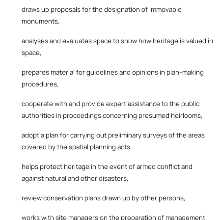
draws up proposals for the designation of immovable
monuments,
analyses and evaluates space to show how heritage is valued in
space,
prepares material for guidelines and opinions in plan-making
procedures,
cooperate with and provide expert assistance to the public
authorities in proceedings concerning presumed heirlooms,
adopt a plan for carrying out preliminary surveys of the areas
covered by the spatial planning acts,
helps protect heritage in the event of armed conflict and
against natural and other disasters,
review conservation plans drawn up by other persons,
works with site managers on the preparation of management