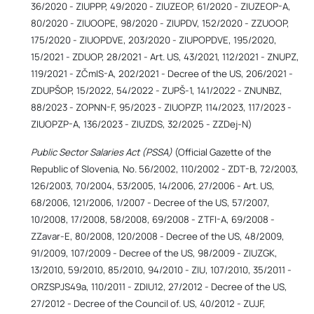
36/2020 - ZIUPPP, 49/2020 - ZIUZEOP, 61/2020 - ZIUZEOP-A,
80/2020 - ZIUOOPE, 98/2020 - ZIUPDV, 152/2020 - ZZUOOP,
175/2020 - ZIUOPDVE, 203/2020 - ZIUPOPDVE, 195/2020,
15/2021 - ZDUOP, 28/2021 - Art. US, 43/2021, 112/2021 - ZNUPZ,
119/2021 - ZČmIS-A, 202/2021 - Decree of the US, 206/2021 -
ZDUPŠOP, 15/2022, 54/2022 - ZUPŠ-1, 141/2022 - ZNUNBZ,
88/2023 - ZOPNN-F, 95/2023 - ZIUOPZP, 114/2023, 117/2023 -
ZIUOPZP-A, 136/2023 - ZIUZDS, 32/2025 - ZZDej-N)
Public Sector Salaries Act (PSSA)
(Official Gazette of the
Republic of Slovenia, No. 56/2002, 110/2002 - ZDT-B, 72/2003,
126/2003, 70/2004, 53/2005, 14/2006, 27/2006 - Art. US,
68/2006, 121/2006, 1/2007 - Decree of the US, 57/2007,
10/2008, 17/2008, 58/2008, 69/2008 - ZTFI-A, 69/2008 -
ZZavar-E, 80/2008, 120/2008 - Decree of the US, 48/2009,
91/2009, 107/2009 - Decree of the US, 98/2009 - ZIUZGK,
13/2010, 59/2010, 85/2010, 94/2010 - ZIU, 107/2010, 35/2011 -
ORZSPJS49a, 110/2011 - ZDIU12, 27/2012 - Decree of the US,
27/2012 - Decree of the Council of. US, 40/2012 - ZUJF,