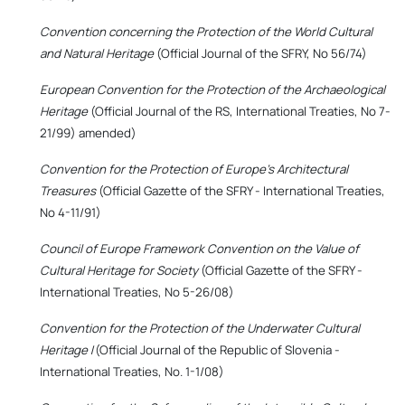
Convention concerning the Protection of the World Cultural
and Natural Heritage
(Official Journal of the SFRY, No 56/74)
European Convention for the Protection of the Archaeological
Heritage
(Official Journal of the RS, International Treaties, No 7-
21/99) amended)
Convention for the Protection of Europe's Architectural
Treasures
(Official Gazette of the SFRY - International Treaties,
No 4-11/91)
Council of Europe Framework Convention on the Value of
Cultural Heritage for Society
(Official Gazette of the SFRY -
International Treaties, No 5-26/08)
Convention for the Protection of the Underwater Cultural
Heritage
/(Official Journal of the Republic of Slovenia -
International Treaties, No. 1-1/08)