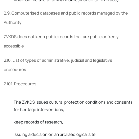
2.9. Computerised databases and public records managed by the
Authority
ZVKDS does not keep public records that are public or freely
accessible
2.10. List of types of administrative, judicial and legislative
procedures
2.10.1. Procedures
The ZVKDS issues cultural protection conditions and consents
for heritage interventions,
keep records of research,
issuing a decision on an archaeological site,