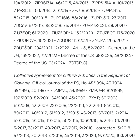
104/2012 - ZIPRS1314, 46/2013, 46/2013 - ZIPRS1314-A, 101/2013 -
ZIPRS1415, 50/2014, 25/2014 - ZFU, 95/2014 - ZUPPJS15,
82/2015, 90/2015 - ZUPPJS16, 88/2016 - ZUPPJS17, 23/2017 -
ZDOdv, 67/2017, 84/2018, 75/2019 - ZUPPJS2021, 49/2020 -
ZIUZEOP, 61/2020 - ZIUZEOP-A, 152/2020 - ZZUZEOP, 175/2020
- ZIUOPDVE, 15/2021 - ZDUOP, 112/2021 - ZNUPZ, 206/2021 -
ZDUPŠOP, 204/2021, 17/2022 - Art. US, 52/2022 - Decree of the
US, 139/2022, 72/2023 - Decree of the US, 38/2024, 48/2024 -
Decree of the US, 95/2024 - ZSTSPJS)
Collective agreement for cultural activities in the Republic of
Slovenia
(Official Journal of the RS, No. 45/1994, 45/1994,
39/1996, 40/1997 - ZDMPNU, 39/1999 - ZMPUPR, 82/1999,
102/2000, 52/2001, 64/2001, 43/2006 - ZKolP, 60/2008,
61/2008, 32/2009, 32/2009, 22/2010, 22/2010, 83/2010,
89/2010, 40/2012, 51/2012, 3/2013, 46/2013, 67/2013, 7/2014,
52/2014, 3/2015, 11/2015, 55/2015, 106/2015, 4/2016, 51/2016,
3/2017, 38/2017, 40/2017, 46/2017, 2/2018 - corrected, 3/2018,
47/2018, 80/2018, 4/2019, 45/2019, 3/2020, 97/2020, 160/2020,