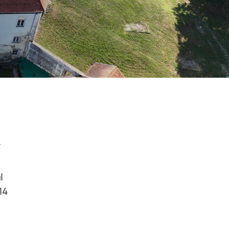
1
l
14
n