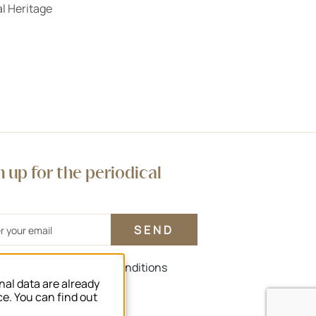
l Heritage
n up for the periodical
agree to the terms and conditions
nal data are already
rms and conditions
ce. You can find out