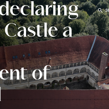
declaring
S
Searc
Castle a
nt of
l