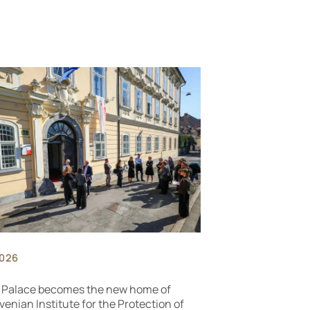
2026
 Palace becomes the new home of
venian Institute for the Protection of