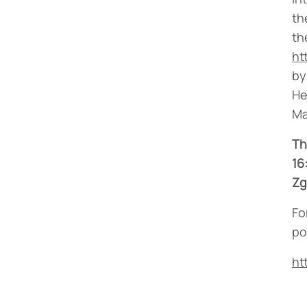
th
th
ht
by
He
Ma
Th
16
Zg
Fo
po
ht