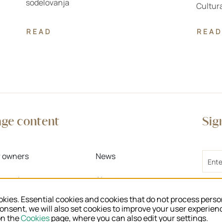
sodelovanja
Cultura
READ
READ
age content
Sig
Email
r owners
News
r work
About us
I 
kies. Essential cookies and cookies that do not process perso
Te
r knowledge
Regional units
consent, we will also set cookies to improve your user experien
>
on the
Cookies
page, where you can also edit your settings.