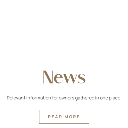
News
Relevant information for owners gathered in one place.
READ MORE