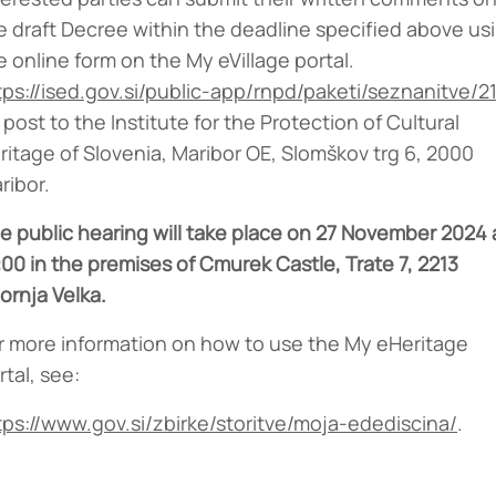
e draft Decree within the deadline specified above us
e online form on the My eVillage portal.
tps://ised.gov.si/public-app/rnpd/paketi/seznanitve/2
 post to the Institute for the Protection of Cultural
ritage of Slovenia, Maribor OE, Slomškov trg 6, 2000
ribor.
e public hearing will take place on 27 November 2024 
:00 in the premises of Cmurek Castle, Trate 7, 2213
ornja Velka.
r more information on how to use the My eHeritage
rtal, see:
tps://www.gov.si/zbirke/storitve/moja-edediscina/
.