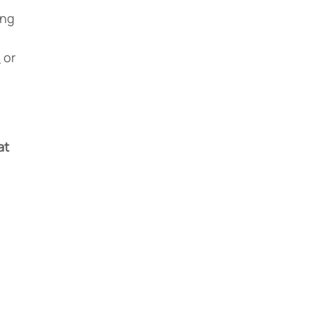
ing
1
or
at