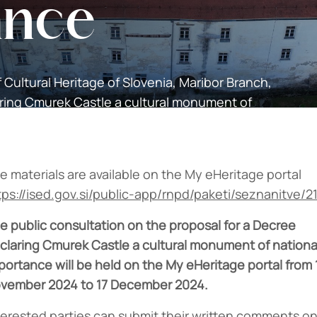
ance
f Cultural Heritage of Slovenia, Maribor Branch,
aring Cmurek Castle a cultural monument of
e materials are available on the My eHeritage portal
tps://ised.gov.si/public-app/rnpd/paketi/seznanitve/2
e public consultation on the proposal for a Decree
claring Cmurek Castle a cultural monument of nationa
portance will be held on the My eHeritage portal from 
vember 2024 to 17 December 2024.
terested parties can submit their written comments o