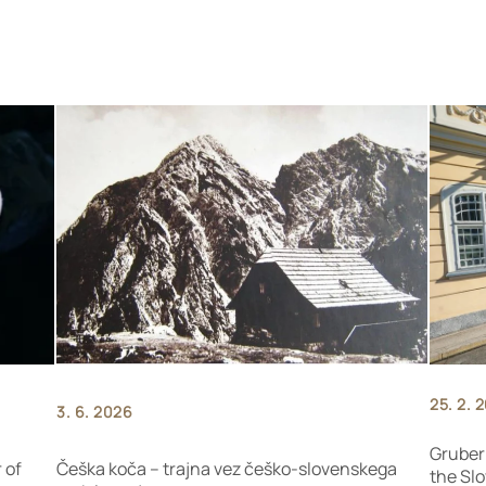
25. 2. 
3. 6. 2026
Gruber
 of
Češka koča – trajna vez češko-slovenskega
the Slo