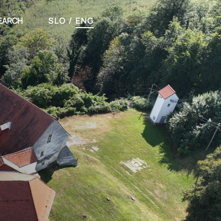
EARCH
SLO
/
ENG
h