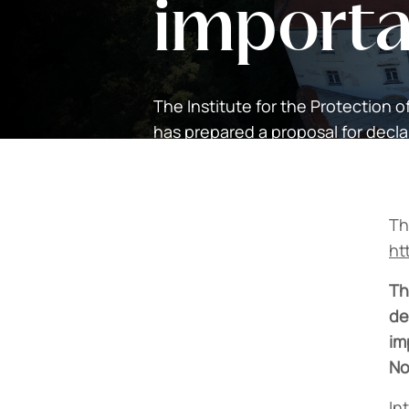
import
The Institute for the Protection o
has prepared a proposal for decl
national importance.
Th
ht
Th
de
im
No
In