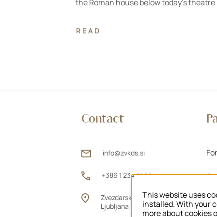
the Roman house below today's theatre
READ
Contact
P
Fo
info@zvkds.si
+386 1 234 31 00
Ou
This website uses coo
Zvezdarska ulica 1, 1000
Fo
installed. With your 
Ljubljana
more about cookies 