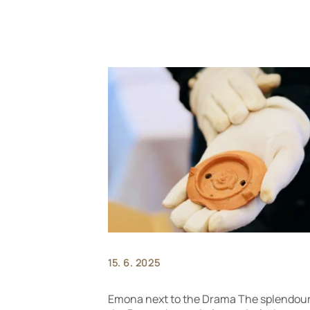
15. 6. 2025
Emona next to the Drama The splendour